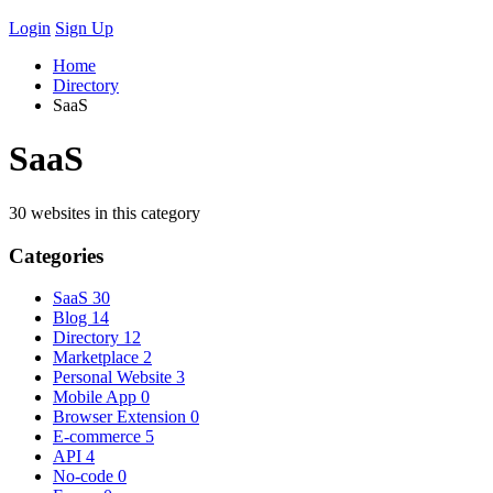
Login
Sign Up
Home
Directory
SaaS
SaaS
30 websites in this category
Categories
SaaS
30
Blog
14
Directory
12
Marketplace
2
Personal Website
3
Mobile App
0
Browser Extension
0
E-commerce
5
API
4
No-code
0