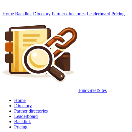
Home
Backlink
Directory
Partner directories
Leaderboard
Pricing
FindGreatSites
Home
Directory
Partner directories
Leaderboard
Backlink
Pricing