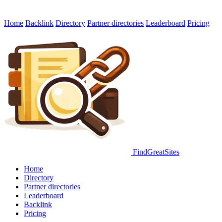
Home
Backlink
Directory
Partner directories
Leaderboard
Pricing
FindGreatSites
Home
Directory
Partner directories
Leaderboard
Backlink
Pricing