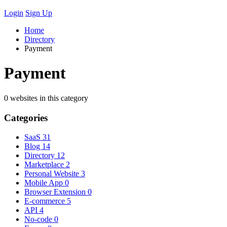
Login
Sign Up
Home
Directory
Payment
Payment
0 websites in this category
Categories
SaaS
31
Blog
14
Directory
12
Marketplace
2
Personal Website
3
Mobile App
0
Browser Extension
0
E-commerce
5
API
4
No-code
0