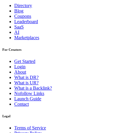
Directory
Blog
Coupons
Leaderboard
SaaS
AI
Marketplaces
For Creators
Get Started
Login
About
What is DR?
What is UR?
What is a Backlink?
Nofollow Links
Launch Guide
Contact
Legal
Terms of Service