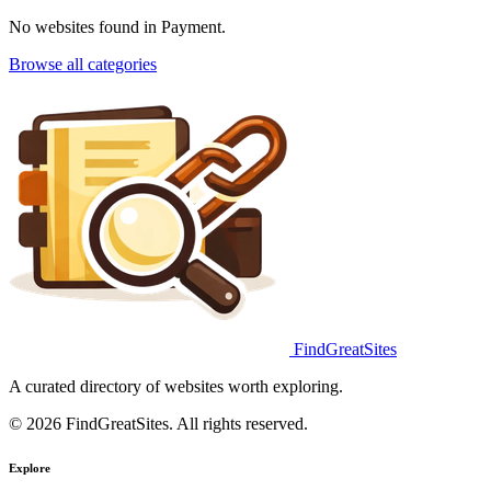
No websites found in Payment.
Browse all categories
FindGreatSites
A curated directory of websites worth exploring.
© 2026 FindGreatSites. All rights reserved.
Explore