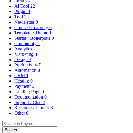
Forum
0
AI Tool
22
Plugin
0
Tool
23
Newsletter
0
Course / Learning
0
Template / Theme
1
Starter / Boilerplate
0
Community
1
Analytics
2
Marketing
4
Design
3
Productivity
7
Automation
0
CRM
1
Hosting
0
Payment
0
Landing Page
0
Documentation
0
Support / Chat
2
Resource / Library
3
Other
8
Search