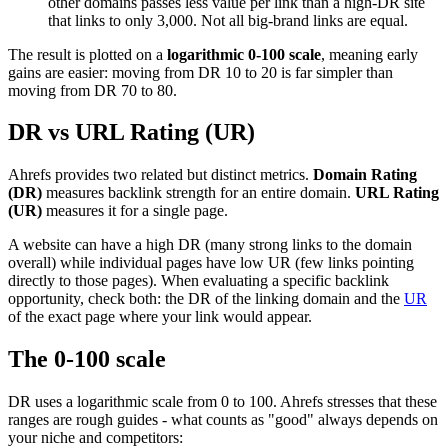
other domains passes less value per link than a high-DR site
that links to only 3,000. Not all big-brand links are equal.
The result is plotted on a
logarithmic 0-100 scale
, meaning early
gains are easier: moving from DR 10 to 20 is far simpler than
moving from DR 70 to 80.
DR vs URL Rating (UR)
Ahrefs provides two related but distinct metrics.
Domain Rating
(DR)
measures backlink strength for an entire domain.
URL Rating
(UR)
measures it for a single page.
A website can have a high DR (many strong links to the domain
overall) while individual pages have low UR (few links pointing
directly to those pages). When evaluating a specific backlink
opportunity, check both: the DR of the linking domain and the
UR
of the exact page where your link would appear.
The 0-100 scale
DR uses a logarithmic scale from 0 to 100. Ahrefs stresses that these
ranges are rough guides - what counts as "good" always depends on
your niche and competitors: