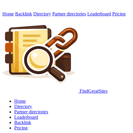
Home
Backlink
Directory
Partner directories
Leaderboard
Pricing
FindGreatSites
Home
Directory
Partner directories
Leaderboard
Backlink
Pricing