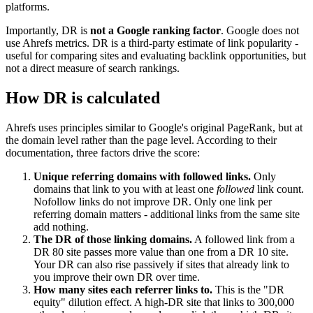
platforms.
Importantly, DR is
not a Google ranking factor
. Google does not
use Ahrefs metrics. DR is a third-party estimate of link popularity -
useful for comparing sites and evaluating backlink opportunities, but
not a direct measure of search rankings.
How DR is calculated
Ahrefs uses principles similar to Google's original PageRank, but at
the domain level rather than the page level. According to their
documentation, three factors drive the score:
Unique referring domains with followed links.
Only
domains that link to you with at least one
followed
link count.
Nofollow links do not improve DR. Only one link per
referring domain matters - additional links from the same site
add nothing.
The DR of those linking domains.
A followed link from a
DR 80 site passes more value than one from a DR 10 site.
Your DR can also rise passively if sites that already link to
you improve their own DR over time.
How many sites each referrer links to.
This is the "DR
equity" dilution effect. A high-DR site that links to 300,000