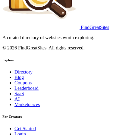
FindGreatSites
A curated directory of websites worth exploring.
© 2026 FindGreatSites. All rights reserved.
Explore
Directory
Blog
Coupons
Leaderboard
SaaS
AI
Marketplaces
For Creators
Get Started
Login