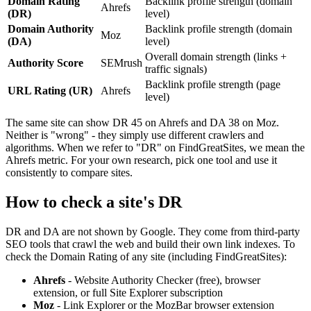
Domain Rating
Backlink profile strength (domain
Ahrefs
(DR)
level)
Domain Authority
Backlink profile strength (domain
Moz
(DA)
level)
Overall domain strength (links +
Authority Score
SEMrush
traffic signals)
Backlink profile strength (page
URL Rating (UR)
Ahrefs
level)
The same site can show DR 45 on Ahrefs and DA 38 on Moz.
Neither is "wrong" - they simply use different crawlers and
algorithms. When we refer to "DR" on FindGreatSites, we mean the
Ahrefs metric. For your own research, pick one tool and use it
consistently to compare sites.
How to check a site's DR
DR and DA are not shown by Google. They come from third-party
SEO tools that crawl the web and build their own link indexes. To
check the Domain Rating of any site (including FindGreatSites):
Ahrefs
- Website Authority Checker (free), browser
extension, or full Site Explorer subscription
Moz
- Link Explorer or the MozBar browser extension