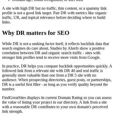
A site with high DR but no traffic, thin content, or a spammy link
profile is not a good link target. Pair DR with metrics like organic
traffic, UR, and topical relevance before deciding where to build
links.
Why DR matters for SEO
While DR is not a ranking factor itself, it reflects backlink data that
search engines do care about. Studies by Ahrefs show a positive
correlation between DR and organic search traffic - sites with
stronger link profiles tend to receive more visits from Google.
In practice, DR helps you compare backlink opportunities quickly. A
followed link from a relevant site with DR 40 and real traffic is
generally more valuable than one from a DR 5 site with no
audience. When prospecting directories, guest posts, or partnerships,
DR is a useful first filter - as long as you verify quality beyond the
number.
FindGreatSites displays its current Domain Rating so you can assess
the value of listing your project in our directory. A link from a site
with a reasonable DR contributes to your own domain's perceived
link strength.