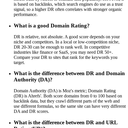
is based on backlinks, which search engines do use as a trust
signal, so a higher DR often correlates with stronger organic
performance.
What is a good Domain Rating?
DR is relative, not absolute. A good score depends on your
niche and competitors. In a local or low-competition niche,
DR 20-30 can be enough to rank well. In competitive
industries like finance or SaaS, you may need DR 50+.
Compare your DR to sites that rank for the keywords you
target.
What is the difference between DR and Domain
Authority (DA)?
Domain Authority (DA) is Moz's metric; Domain Rating
(DR) is Ahrefs'. Both score domains from 0 to 100 based on
backlink data, but they crawl different parts of the web and
use different formulas, so the same site can have very different
DA and DR scores.
What is the difference between DR and URL