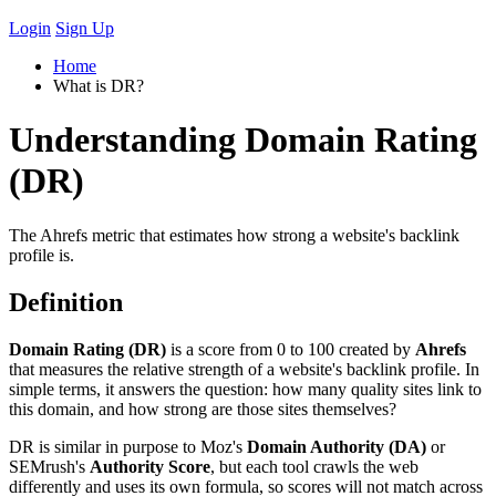
Login
Sign Up
Home
What is DR?
Understanding Domain Rating
(DR)
The Ahrefs metric that estimates how strong a website's backlink
profile is.
Definition
Domain Rating (DR)
is a score from 0 to 100 created by
Ahrefs
that measures the relative strength of a website's backlink profile. In
simple terms, it answers the question: how many quality sites link to
this domain, and how strong are those sites themselves?
DR is similar in purpose to Moz's
Domain Authority (DA)
or
SEMrush's
Authority Score
, but each tool crawls the web
differently and uses its own formula, so scores will not match across