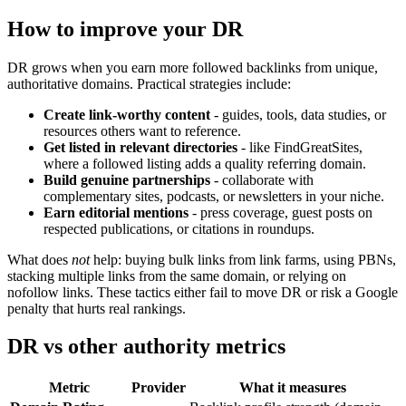
How to improve your DR
DR grows when you earn more followed backlinks from unique,
authoritative domains. Practical strategies include:
Create link-worthy content
- guides, tools, data studies, or
resources others want to reference.
Get listed in relevant directories
- like FindGreatSites,
where a followed listing adds a quality referring domain.
Build genuine partnerships
- collaborate with
complementary sites, podcasts, or newsletters in your niche.
Earn editorial mentions
- press coverage, guest posts on
respected publications, or citations in roundups.
What does
not
help: buying bulk links from link farms, using PBNs,
stacking multiple links from the same domain, or relying on
nofollow links. These tactics either fail to move DR or risk a Google
penalty that hurts real rankings.
DR vs other authority metrics
Metric
Provider
What it measures