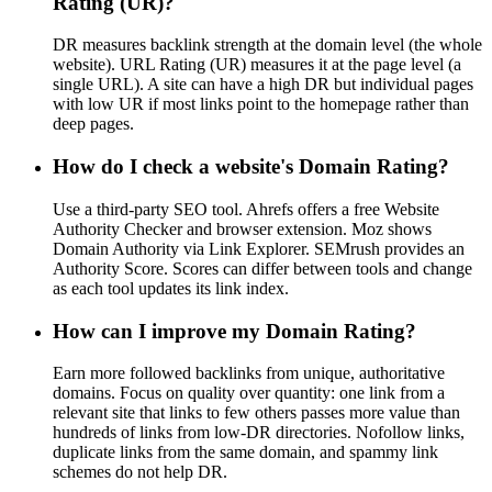
Rating (UR)?
DR measures backlink strength at the domain level (the whole
website). URL Rating (UR) measures it at the page level (a
single URL). A site can have a high DR but individual pages
with low UR if most links point to the homepage rather than
deep pages.
How do I check a website's Domain Rating?
Use a third-party SEO tool. Ahrefs offers a free Website
Authority Checker and browser extension. Moz shows
Domain Authority via Link Explorer. SEMrush provides an
Authority Score. Scores can differ between tools and change
as each tool updates its link index.
How can I improve my Domain Rating?
Earn more followed backlinks from unique, authoritative
domains. Focus on quality over quantity: one link from a
relevant site that links to few others passes more value than
hundreds of links from low-DR directories. Nofollow links,
duplicate links from the same domain, and spammy link
schemes do not help DR.