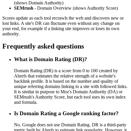
(shows Domain Authority)
SEMrush
- Domain Overview (shows Authority Score)
Scores update as each tool recrawls the web and discovers new or
lost links. A site's DR can fluctuate even without any change on
your end, for example if a linking site improves or loses its own
authority.
Frequently asked questions
What is Domain Rating (DR)?
Domain Rating (DR) is a score from 0 to 100 created by
Ahrefs that estimates the relative strength of a website's
backlink profile. It is based on the number and quality of
unique referring domains linking to a site with followed links.
It is similar in purpose to Moz's Domain Authority (DA) or
SEMrush's Authority Score, but each tool uses its own index
and formula.
Is Domain Rating a Google ranking factor?
No. Google does not use Domain Rating. DR is a third-party
metric built by Ahrefs to estimate link popularity. However, it