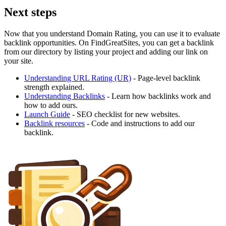
Next steps
Now that you understand Domain Rating, you can use it to evaluate
backlink opportunities. On FindGreatSites, you can get a backlink
from our directory by listing your project and adding our link on
your site.
Understanding URL Rating (UR)
- Page-level backlink
strength explained.
Understanding Backlinks
- Learn how backlinks work and
how to add ours.
Launch Guide
- SEO checklist for new websites.
Backlink resources
- Code and instructions to add our
backlink.