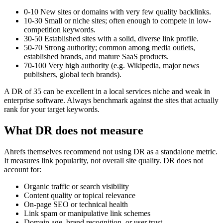
0-10
New sites or domains with very few quality backlinks.
10-30
Small or niche sites; often enough to compete in low-
competition keywords.
30-50
Established sites with a solid, diverse link profile.
50-70
Strong authority; common among media outlets,
established brands, and mature SaaS products.
70-100
Very high authority (e.g. Wikipedia, major news
publishers, global tech brands).
A DR of 35 can be excellent in a local services niche and weak in
enterprise software. Always benchmark against the sites that actually
rank for your target keywords.
What DR does not measure
Ahrefs themselves recommend not using DR as a standalone metric.
It measures link popularity, not overall site quality. DR does not
account for:
Organic traffic or search visibility
Content quality or topical relevance
On-page SEO or technical health
Link spam or manipulative link schemes
Domain age, brand recognition, or user trust