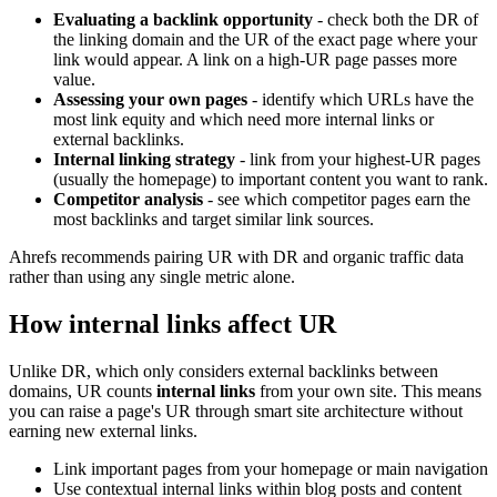
Evaluating a backlink opportunity
- check both the DR of
the linking domain and the UR of the exact page where your
link would appear. A link on a high-UR page passes more
value.
Assessing your own pages
- identify which URLs have the
most link equity and which need more internal links or
external backlinks.
Internal linking strategy
- link from your highest-UR pages
(usually the homepage) to important content you want to rank.
Competitor analysis
- see which competitor pages earn the
most backlinks and target similar link sources.
Ahrefs recommends pairing UR with DR and organic traffic data
rather than using any single metric alone.
How internal links affect UR
Unlike DR, which only considers external backlinks between
domains, UR counts
internal links
from your own site. This means
you can raise a page's UR through smart site architecture without
earning new external links.
Link important pages from your homepage or main navigation
Use contextual internal links within blog posts and content