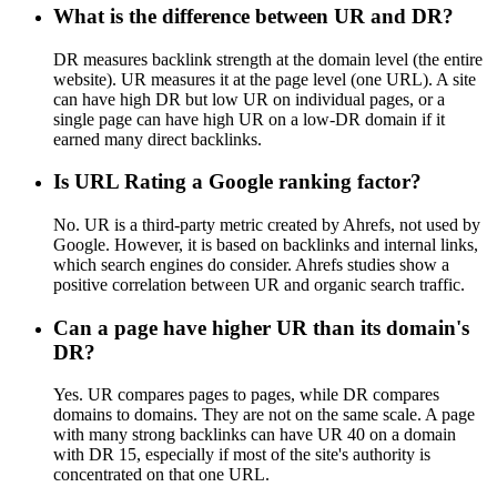
What is the difference between UR and DR?
DR measures backlink strength at the domain level (the entire
website). UR measures it at the page level (one URL). A site
can have high DR but low UR on individual pages, or a
single page can have high UR on a low-DR domain if it
earned many direct backlinks.
Is URL Rating a Google ranking factor?
No. UR is a third-party metric created by Ahrefs, not used by
Google. However, it is based on backlinks and internal links,
which search engines do consider. Ahrefs studies show a
positive correlation between UR and organic search traffic.
Can a page have higher UR than its domain's
DR?
Yes. UR compares pages to pages, while DR compares
domains to domains. They are not on the same scale. A page
with many strong backlinks can have UR 40 on a domain
with DR 15, especially if most of the site's authority is
concentrated on that one URL.