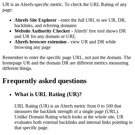
UR is an Ahrefs-specific metric. To check the URL Rating of any
page:
Ahrefs Site Explorer
- enter the full URL to see UR, DR,
backlinks, and referring domains
Website Authority Checker
- Ahrefs' free tool shows DR
and UR for any domain or URL
Ahrefs browser extension
- view UR and DR while
browsing any page
Remember to enter the specific page URL, not just the domain. The
homepage UR and the domain DR are different metrics measuring
different things.
Frequently asked questions
What is URL Rating (UR)?
URL Rating (UR) is an Ahrefs metric from 0 to 100 that
measures the backlink strength of a single page (URL).
Unlike Domain Rating which looks at the whole site, UR
evaluates both external backlinks and internal links pointing to
that specific page.