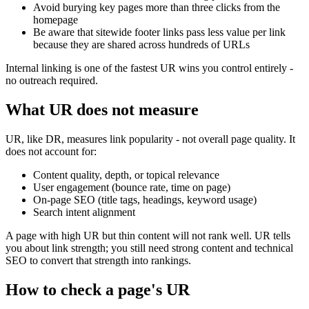
Avoid burying key pages more than three clicks from the
homepage
Be aware that sitewide footer links pass less value per link
because they are shared across hundreds of URLs
Internal linking is one of the fastest UR wins you control entirely -
no outreach required.
What UR does not measure
UR, like DR, measures link popularity - not overall page quality. It
does not account for:
Content quality, depth, or topical relevance
User engagement (bounce rate, time on page)
On-page SEO (title tags, headings, keyword usage)
Search intent alignment
A page with high UR but thin content will not rank well. UR tells
you about link strength; you still need strong content and technical
SEO to convert that strength into rankings.
How to check a page's UR