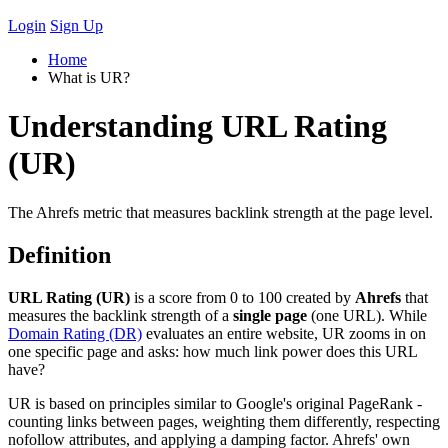
Login
Sign Up
Home
What is UR?
Understanding URL Rating
(UR)
The Ahrefs metric that measures backlink strength at the page level.
Definition
URL Rating (UR)
is a score from 0 to 100 created by
Ahrefs
that
measures the backlink strength of a
single page
(one URL). While
Domain Rating (DR)
evaluates an entire website, UR zooms in on
one specific page and asks: how much link power does this URL
have?
UR is based on principles similar to Google's original PageRank -
counting links between pages, weighting them differently, respecting
nofollow attributes, and applying a damping factor. Ahrefs' own