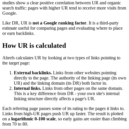
studies show a clear positive correlation between UR and organic
search traffic: pages with higher UR tend to receive more visits from
Google.
Like DR, UR is
not a Google ranking factor
. It is a third-party
estimate useful for comparing pages and evaluating where to place
or earn backlinks.
How UR is calculated
Ahrefs calculates UR by looking at two types of links pointing to
the target page:
External backlinks.
Links from other websites pointing
directly to the page. The authority of the linking page (its own
UR) and the linking domain (its DR) both factor in.
Internal links.
Links from other pages on the same domain.
This is a key difference from DR - your own site's internal
linking structure directly affects a page's UR.
Each referring page passes some of its rating to the pages it links to.
Links from high-UR pages push UR up faster. The result is plotted
on a
logarithmic 0-100 scale
, so early gains are easier than climbing
from 70 to 80.