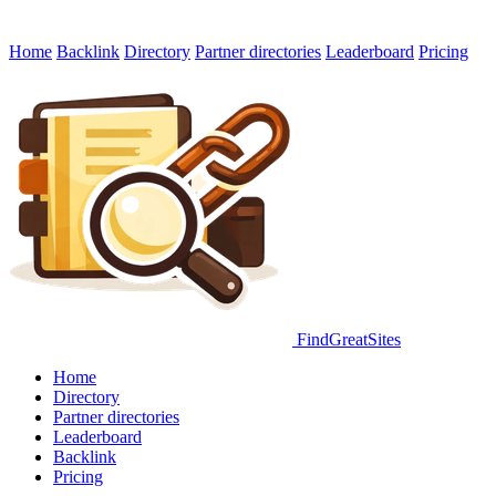
Home
Backlink
Directory
Partner directories
Leaderboard
Pricing
FindGreatSites
Home
Directory
Partner directories
Leaderboard
Backlink
Pricing