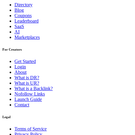
Directory
Blog
Coupons
Leaderboard
SaaS
AI
Marketplaces
For Creators
Get Started
Login
About
What is DR?
What is UR?
What is a Backlink?
Nofollow Links
Launch Guide
Contact
Legal
Terms of Service
Privacy Policy