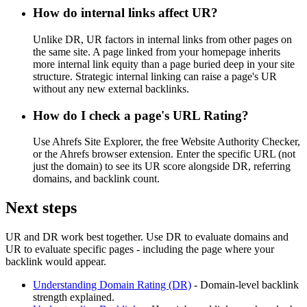
How do internal links affect UR?
Unlike DR, UR factors in internal links from other pages on
the same site. A page linked from your homepage inherits
more internal link equity than a page buried deep in your site
structure. Strategic internal linking can raise a page's UR
without any new external backlinks.
How do I check a page's URL Rating?
Use Ahrefs Site Explorer, the free Website Authority Checker,
or the Ahrefs browser extension. Enter the specific URL (not
just the domain) to see its UR score alongside DR, referring
domains, and backlink count.
Next steps
UR and DR work best together. Use DR to evaluate domains and
UR to evaluate specific pages - including the page where your
backlink would appear.
Understanding Domain Rating (DR)
- Domain-level backlink
strength explained.