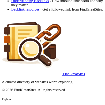
Understanding Backlinks
- How inbound links work and why
they matter.
Backlink resources
- Get a followed link from FindGreatSites.
FindGreatSites
A curated directory of websites worth exploring.
© 2026 FindGreatSites. All rights reserved.
Explore