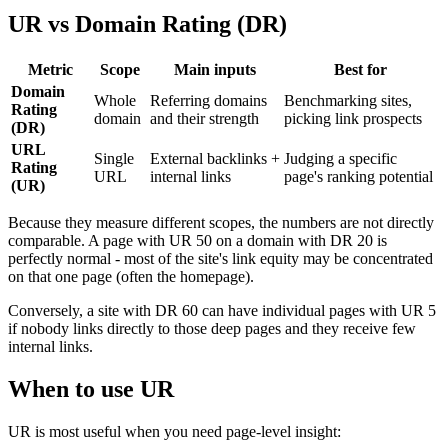
UR vs Domain Rating (DR)
Metric
Scope
Main inputs
Best for
Domain
Whole
Referring domains
Benchmarking sites,
Rating
domain
and their strength
picking link prospects
(DR)
URL
Single
External backlinks +
Judging a specific
Rating
URL
internal links
page's ranking potential
(UR)
Because they measure different scopes, the numbers are not directly
comparable. A page with UR 50 on a domain with DR 20 is
perfectly normal - most of the site's link equity may be concentrated
on that one page (often the homepage).
Conversely, a site with DR 60 can have individual pages with UR 5
if nobody links directly to those deep pages and they receive few
internal links.
When to use UR
UR is most useful when you need page-level insight: