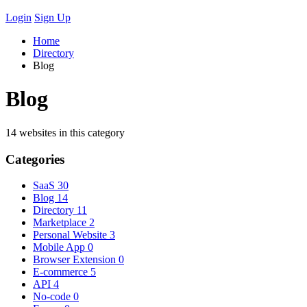
Login
Sign Up
Home
Directory
Blog
Blog
14 websites in this category
Categories
SaaS
30
Blog
14
Directory
11
Marketplace
2
Personal Website
3
Mobile App
0
Browser Extension
0
E-commerce
5
API
4
No-code
0