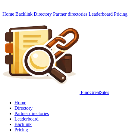
Home
Backlink
Directory
Partner directories
Leaderboard
Pricing
FindGreatSites
Home
Directory
Partner directories
Leaderboard
Backlink
Pricing