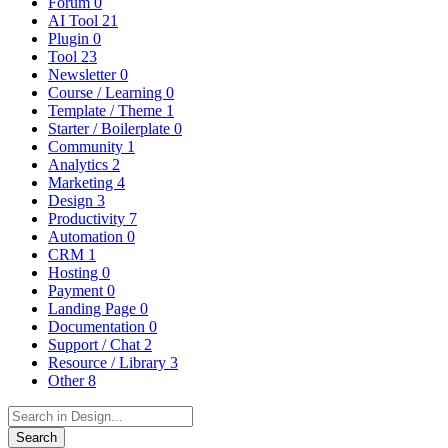
Forum
0
AI Tool
21
Plugin
0
Tool
23
Newsletter
0
Course / Learning
0
Template / Theme
1
Starter / Boilerplate
0
Community
1
Analytics
2
Marketing
4
Design
3
Productivity
7
Automation
0
CRM
1
Hosting
0
Payment
0
Landing Page
0
Documentation
0
Support / Chat
2
Resource / Library
3
Other
8
Search