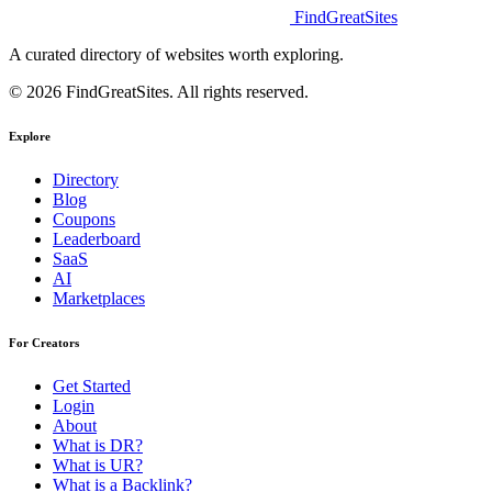
FindGreatSites
A curated directory of websites worth exploring.
© 2026 FindGreatSites. All rights reserved.
Explore
Directory
Blog
Coupons
Leaderboard
SaaS
AI
Marketplaces
For Creators
Get Started
Login
About
What is DR?
What is UR?
What is a Backlink?