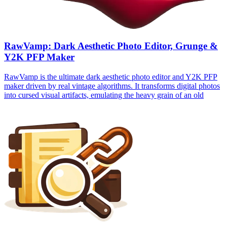
RawVamp: Dark Aesthetic Photo Editor, Grunge &
Y2K PFP Maker
RawVamp is the ultimate dark aesthetic photo editor and Y2K PFP
maker driven by real vintage algorithms. It transforms digital photos
into cursed visual artifacts, emulating the heavy grain of an old