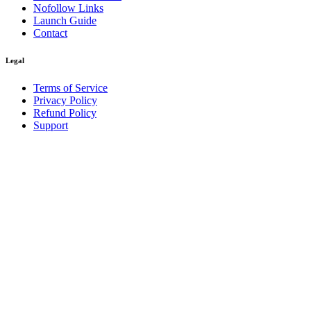
Nofollow Links
Launch Guide
Contact
Legal
Terms of Service
Privacy Policy
Refund Policy
Support