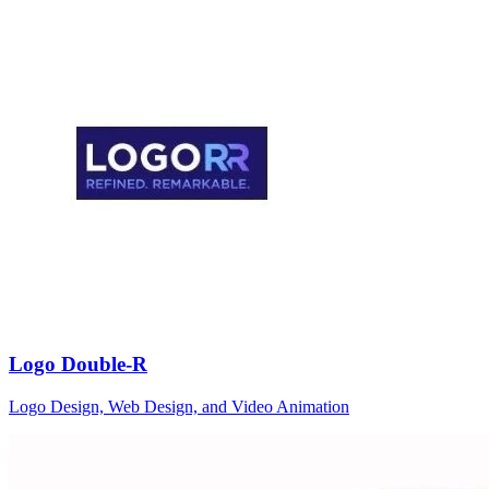
Logo Double-R
Logo Design, Web Design, and Video Animation