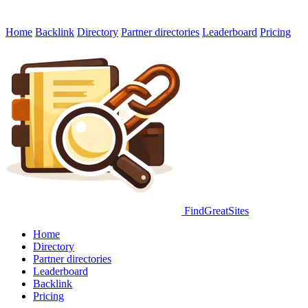
Home
Backlink
Directory
Partner directories
Leaderboard
Pricing
FindGreatSites
Home
Directory
Partner directories
Leaderboard
Backlink
Pricing