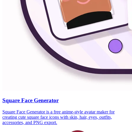
Square Face Generator
Square Face Generator is a free anime-style avatar maker for
creating cute square face icons with skin, hair, eyes, outfits,
accessories, and PNG export.