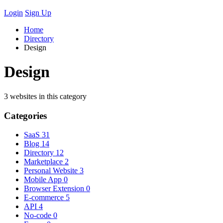
Login
Sign Up
Home
Directory
Design
Design
3 websites in this category
Categories
SaaS
31
Blog
14
Directory
12
Marketplace
2
Personal Website
3
Mobile App
0
Browser Extension
0
E-commerce
5
API
4
No-code
0