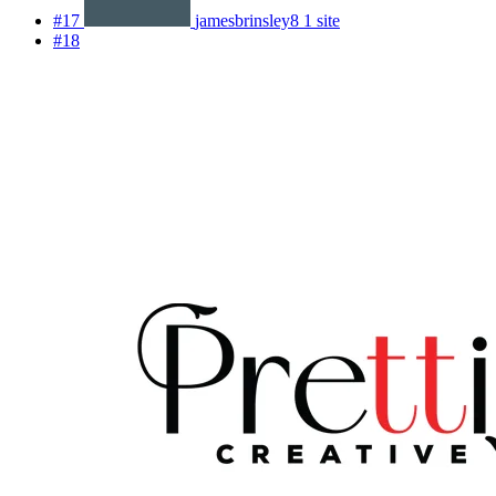
#17
jamesbrinsley8
1 site
#18