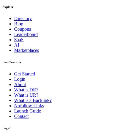
Explore
Directory
Blog
Coupons
Leaderboard
SaaS
AI
Marketplaces
For Creators
Get Started
Login
About
What is DR?
What is UR?
What is a Backlink?
Nofollow Links
Launch Guide
Contact
Legal