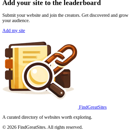
Add your site to the leaderboard
Submit your website and join the creators. Get discovered and grow
your audience.
Add my site
FindGreatSites
A curated directory of websites worth exploring.
© 2026 FindGreatSites. All rights reserved.