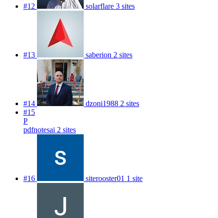
#12
solarflare
3 sites
#13
saberion
2 sites
#14
dzoni1988
2 sites
#15
P
pdfnotesai
2 sites
#16
siterooster01
1 site