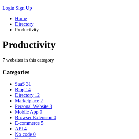
Login
Sign Up
Home
Directory
Productivity
Productivity
7 websites in this category
Categories
SaaS
31
Blog
14
Directory
12
Marketplace
2
Personal Website
3
Mobile App
0
Browser Extension
0
E-commerce
5
API
4
No-code
0