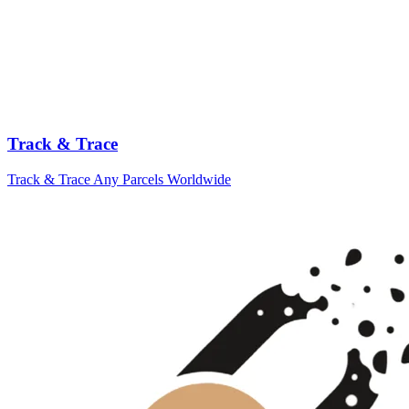
Track & Trace
Track & Trace Any Parcels Worldwide