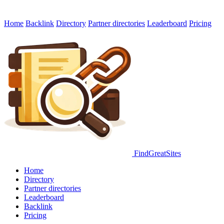
Home
Backlink
Directory
Partner directories
Leaderboard
Pricing
FindGreatSites
Home
Directory
Partner directories
Leaderboard
Backlink
Pricing