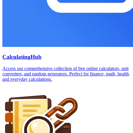
CalculatingHub
Access our comprehensive collection of free online calculators, unit
converters, and random generators. Perfect for finance, math, health,
and everyday calculations.