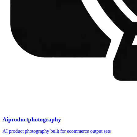
Aiproductphotography
AI product photography built for ecommerce output sets