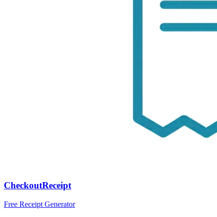
CheckoutReceipt
Free Receipt Generator