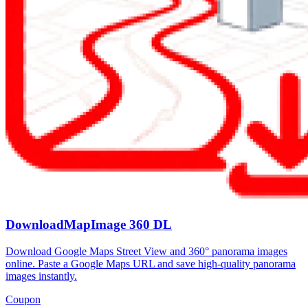
DownloadMapImage 360 DL
Download Google Maps Street View and 360° panorama images
online. Paste a Google Maps URL and save high-quality panorama
images instantly.
Coupon