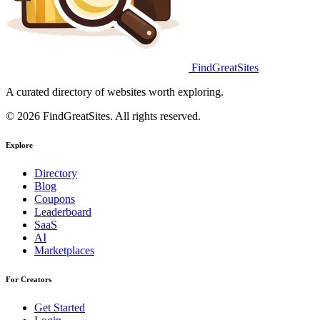
FindGreatSites
A curated directory of websites worth exploring.
© 2026 FindGreatSites. All rights reserved.
Explore
Directory
Blog
Coupons
Leaderboard
SaaS
AI
Marketplaces
For Creators
Get Started