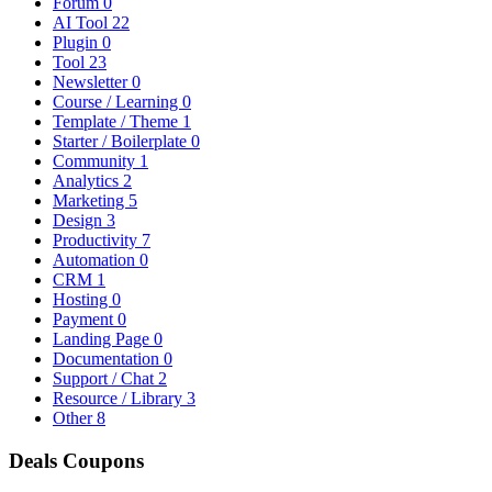
Forum
0
AI Tool
22
Plugin
0
Tool
23
Newsletter
0
Course / Learning
0
Template / Theme
1
Starter / Boilerplate
0
Community
1
Analytics
2
Marketing
5
Design
3
Productivity
7
Automation
0
CRM
1
Hosting
0
Payment
0
Landing Page
0
Documentation
0
Support / Chat
2
Resource / Library
3
Other
8
Deals
Coupons