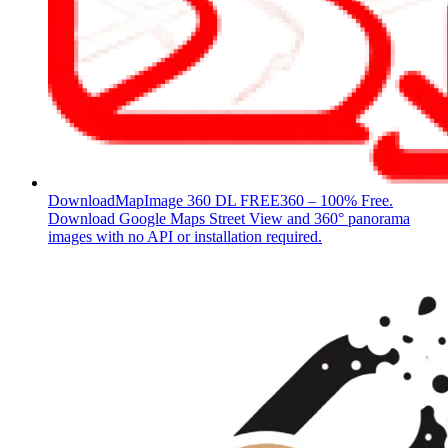
DownloadMapImage 360 DL
FREE360 – 100% Free.
Download Google Maps Street View and 360° panorama
images with no API or installation required.