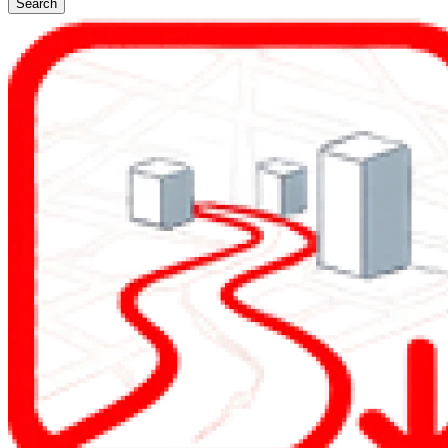
Search