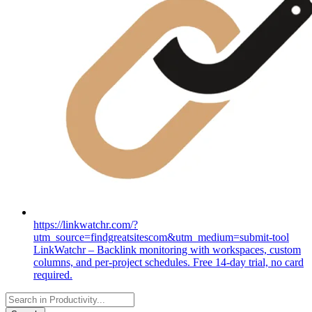
https://linkwatchr.com/?
utm_source=findgreatsitescom&utm_medium=submit-tool
LinkWatchr – Backlink monitoring with workspaces, custom
columns, and per-project schedules. Free 14-day trial, no card
required.