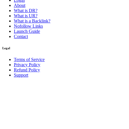
Login
About
What is DR?
What is UR?
What is a Backlink?
Nofollow Links
Launch Guide
Contact
Legal
Terms of Service
Privacy Policy
Refund Policy
Support