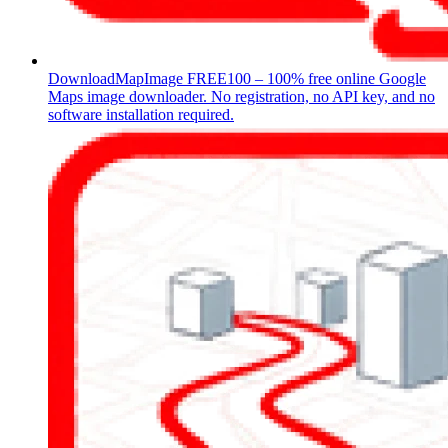
DownloadMapImage
FREE100 – 100% free online Google
Maps image downloader. No registration, no API key, and no
software installation required.