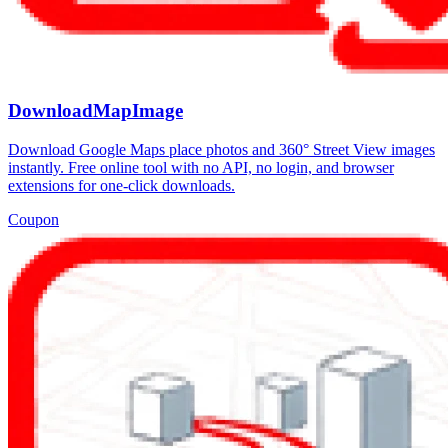
DownloadMapImage
Download Google Maps place photos and 360° Street View images
instantly. Free online tool with no API, no login, and browser
extensions for one-click downloads.
Coupon