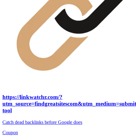
https://linkwatchr.com/?
utm_source=findgreatsitescom&utm_medium=submit
tool
Catch dead backlinks before Google does
Coupon