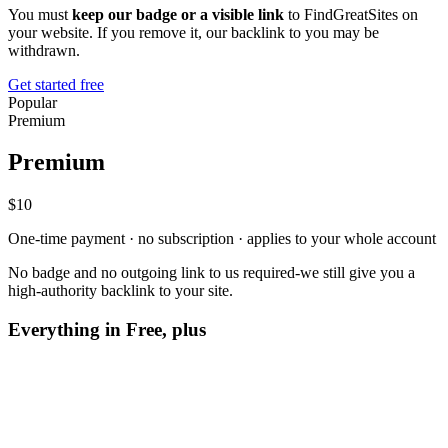
You must
keep our badge or a visible link
to FindGreatSites on
your website. If you remove it, our backlink to you may be
withdrawn.
Get started free
Popular
Premium
Premium
$10
One-time payment · no subscription · applies to your whole account
No badge and no outgoing link to us required-we still give you a
high-authority backlink to your site.
Everything in Free, plus