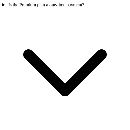
Is the Premium plan a one-time payment?