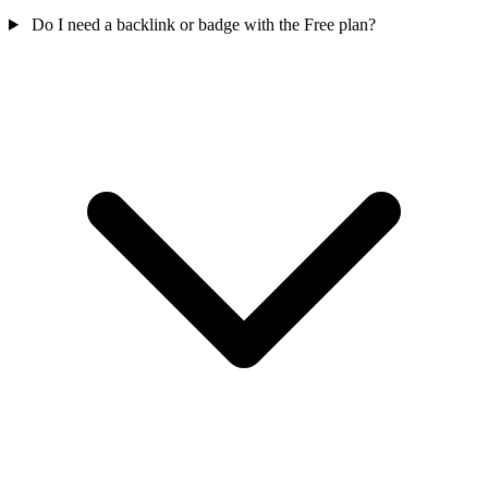
Do I need a backlink or badge with the Free plan?