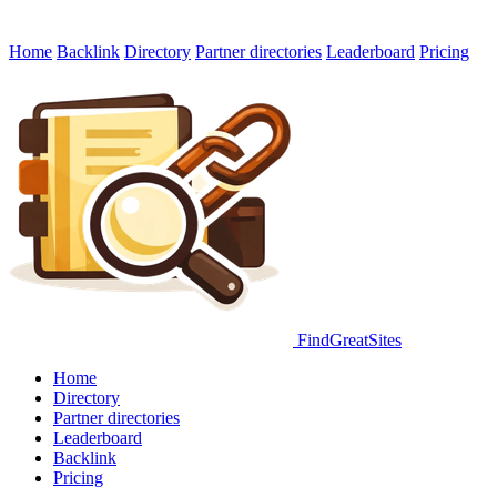
Home
Backlink
Directory
Partner directories
Leaderboard
Pricing
FindGreatSites
Home
Directory
Partner directories
Leaderboard
Backlink
Pricing