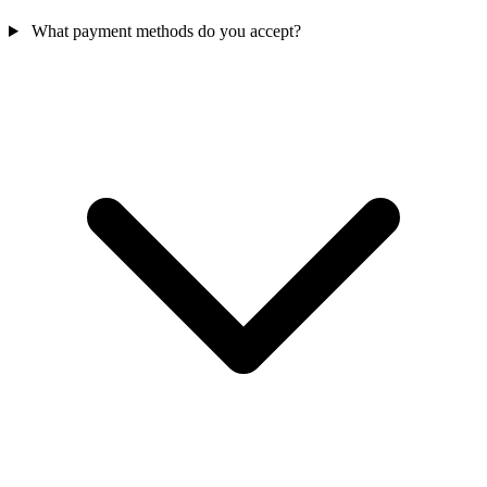
What payment methods do you accept?