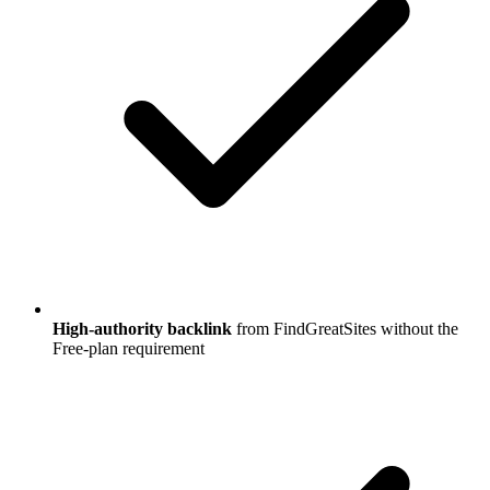
High-authority backlink
from FindGreatSites without the
Free-plan requirement