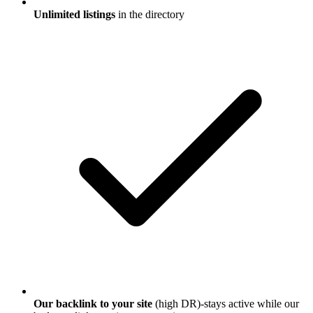
Unlimited listings
in the directory
Our backlink to your site
(high DR)-stays active while our