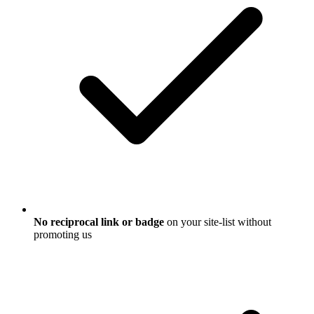
No reciprocal link or badge
on your site-list without
promoting us