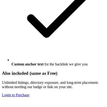
Custom anchor text
for the backlink we give you
Also included (same as Free)
Unlimited listings, directory exposure, and long-term placement-
without needing our badge or link on your site.
Login to Purchase