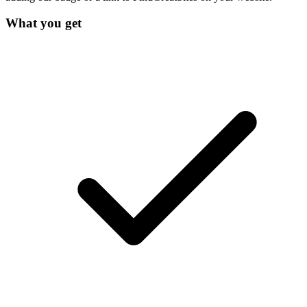
What you get