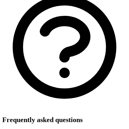
Frequently asked questions