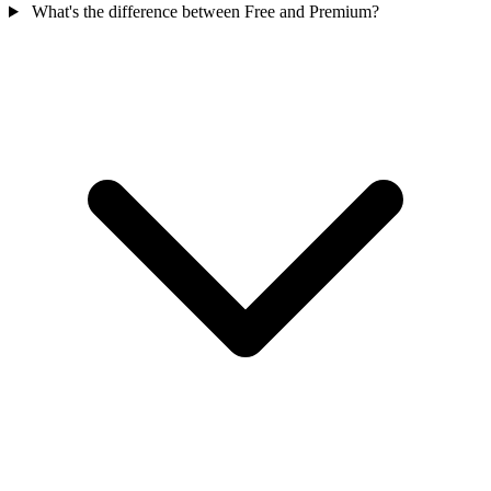
What's the difference between Free and Premium?