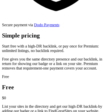
Secure payment via
Dodo Payments
Simple
pricing
Start free with a high-DR backlink, or pay once for Premium:
unlimited listings, no backlink required.
Free
gives you the same directory presence and our backlink, in
return for showing our badge or a link on your site.
Premium
removes that requirement-one payment covers your account.
Free
Free
$0
List your sites in the directory and get our high-DR backlink-by
adding our badge or a link to FindGreatSites on your website.