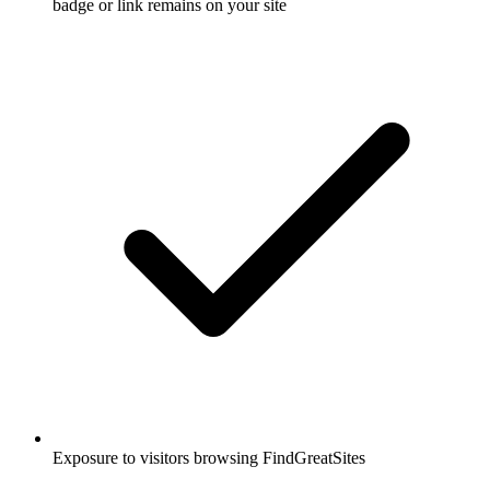
badge or link remains on your site
Exposure to visitors browsing FindGreatSites