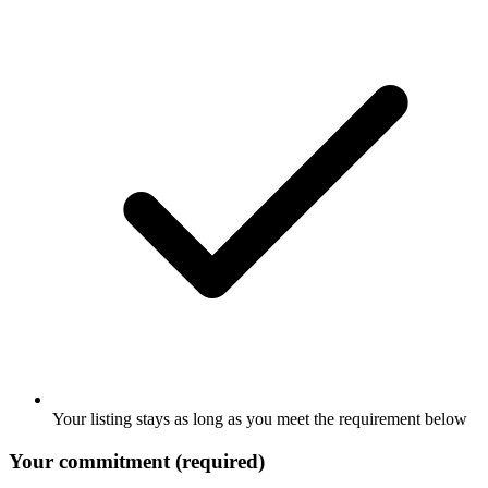
Your listing stays as long as you meet the requirement below
Your commitment (required)