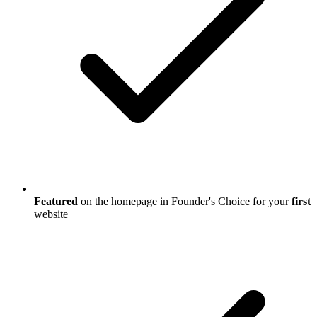
Featured
on the homepage in Founder's Choice for your
first
website