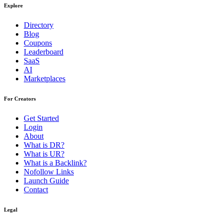
Explore
Directory
Blog
Coupons
Leaderboard
SaaS
AI
Marketplaces
For Creators
Get Started
Login
About
What is DR?
What is UR?
What is a Backlink?
Nofollow Links
Launch Guide
Contact
Legal