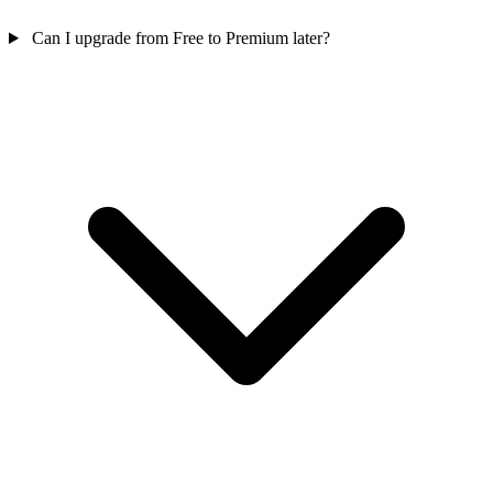
Can I upgrade from Free to Premium later?