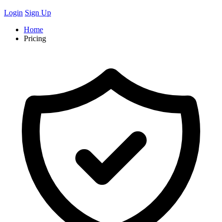
Login
Sign Up
Home
Pricing