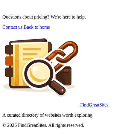
Questions about pricing? We're here to help.
Contact us
Back to home
FindGreatSites
A curated directory of websites worth exploring.
© 2026 FindGreatSites. All rights reserved.