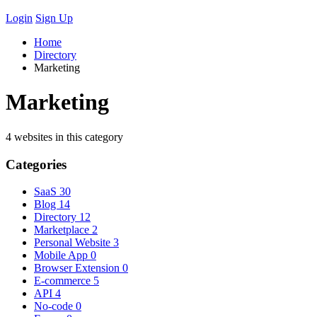
Login
Sign Up
Home
Directory
Marketing
Marketing
4 websites in this category
Categories
SaaS
30
Blog
14
Directory
12
Marketplace
2
Personal Website
3
Mobile App
0
Browser Extension
0
E-commerce
5
API
4
No-code
0