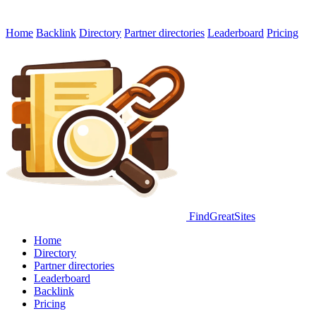
Home
Backlink
Directory
Partner directories
Leaderboard
Pricing
FindGreatSites
Home
Directory
Partner directories
Leaderboard
Backlink
Pricing