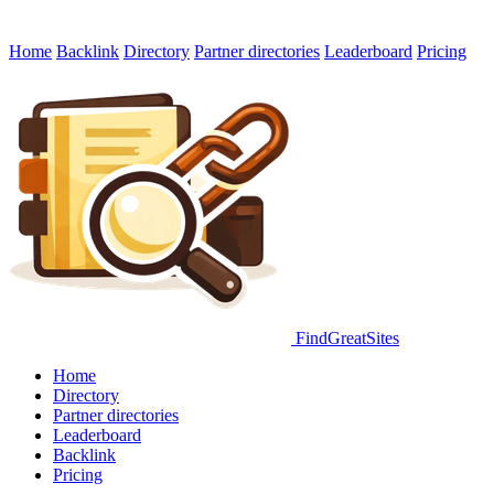
Home
Backlink
Directory
Partner directories
Leaderboard
Pricing
FindGreatSites
Home
Directory
Partner directories
Leaderboard
Backlink
Pricing