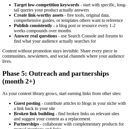
Target low-competition keywords
- start with specific, long-
tail queries your product actually answers
Create link-worthy assets
- free tools, original data,
comprehensive guides, or templates others want to reference
Publish consistently
- a blog post or resource every 1-2
weeks compounds over months
Answer real questions
- use Search Console and forums to
find what your audience actually searches for
Content without promotion stays invisible. Share every piece in
communities, newsletters, and social channels where your audience
lives.
Phase 5: Outreach and partnerships
(month 2+)
As your content library grows, start earning links from other sites:
Guest posting
- contribute articles to blogs in your niche with
a link back to your site
Broken link building
- find broken links on relevant sites
and suggest your content as a replacement
Partnerships
- collaborate with complementary products for