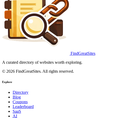
FindGreatSites
A curated directory of websites worth exploring.
© 2026 FindGreatSites. All rights reserved.
Explore
Directory
Blog
Coupons
Leaderboard
SaaS
AI