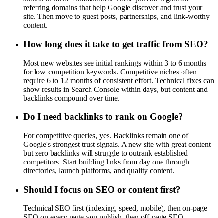
referring domains that help Google discover and trust your
site. Then move to guest posts, partnerships, and link-worthy
content.
How long does it take to get traffic from SEO?
Most new websites see initial rankings within 3 to 6 months
for low-competition keywords. Competitive niches often
require 6 to 12 months of consistent effort. Technical fixes can
show results in Search Console within days, but content and
backlinks compound over time.
Do I need backlinks to rank on Google?
For competitive queries, yes. Backlinks remain one of
Google's strongest trust signals. A new site with great content
but zero backlinks will struggle to outrank established
competitors. Start building links from day one through
directories, launch platforms, and quality content.
Should I focus on SEO or content first?
Technical SEO first (indexing, speed, mobile), then on-page
SEO on every page you publish, then off-page SEO