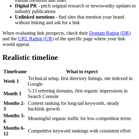
mutual mentions and links
Digital PR
- pitch original research or newsworthy updates to
industry publications
Unlinked mentions
- find sites that mention your brand
without linking and ask for a link
When evaluating link prospects, check their
Domain Rating (DR)
and the
URL Rating (UR)
of the specific page where your link
would appear.
Realistic timeline
Timeframe
What to expect
Technical setup, first directory listings, site indexed in
Week 1
Google
5-15 referring domains, first organic impressions in
Month 1
Search Console
Months 2-
Content ranking for long-tail keywords, steady
3
backlink growth
Months 3-
Meaningful organic traffic for low-competition terms
6
Months 6-
Competitive keyword rankings with consistent effort
12