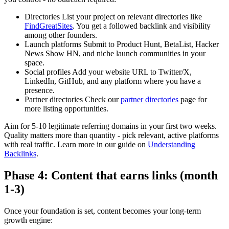
Directories
List your project on relevant directories like
FindGreatSites
. You get a followed backlink and visibility
among other founders.
Launch platforms
Submit to Product Hunt, BetaList, Hacker
News Show HN, and niche launch communities in your
space.
Social profiles
Add your website URL to Twitter/X,
LinkedIn, GitHub, and any platform where you have a
presence.
Partner directories
Check our
partner directories
page for
more listing opportunities.
Aim for 5-10 legitimate referring domains in your first two weeks.
Quality matters more than quantity - pick relevant, active platforms
with real traffic. Learn more in our guide on
Understanding
Backlinks
.
Phase 4: Content that earns links (month
1-3)
Once your foundation is set, content becomes your long-term
growth engine: