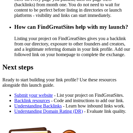
(backlinks) from month one. You do not need to wait for
content to be perfect before listing in directories or launch
platforms - visibility and links can start immediately.
How can FindGreatSites help with my launch?
Listing your project on FindGreatSites gives you a backlink
from our directory, exposure to other founders and creators,
and a legitimate referring domain in your link profile. Add our
followed link on your homepage to complete the exchange.
Next steps
Ready to start building your link profile? Use these resources
alongside this launch guide.
Submit your website
- List your project on FindGreatSites.
Backlink resources
- Code and instructions to add our link.
Understanding Backlinks
- Learn how inbound links work.
Understanding Domain Rating (DR)
- Evaluate link quality.