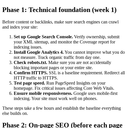
Phase 1: Technical foundation (week 1)
Before content or backlinks, make sure search engines can crawl
and index your site:
Set up Google Search Console.
Verify ownership, submit
your XML sitemap, and monitor the Coverage report for
indexing issues.
Install Google Analytics 4.
You cannot improve what you do
not measure. Track organic traffic from day one.
Check robots.txt.
Make sure you are not accidentally
blocking important pages or your entire site.
Confirm HTTPS.
SSL is a baseline requirement. Redirect all
HTTP traffic to HTTPS.
Test page speed.
Run PageSpeed Insights on your
homepage. Fix critical issues affecting Core Web Vitals.
Ensure mobile responsiveness.
Google uses mobile-first
indexing. Your site must work well on phones.
These steps take a few hours and establish the baseline everything
else builds on.
Phase 2: On-page SEO (before each page