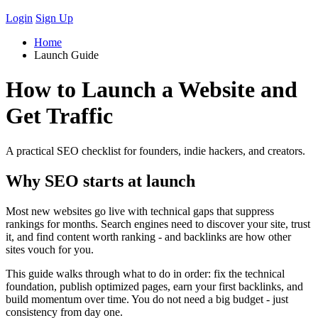
Login
Sign Up
Home
Launch Guide
How to Launch a Website and
Get Traffic
A practical SEO checklist for founders, indie hackers, and creators.
Why SEO starts at launch
Most new websites go live with technical gaps that suppress
rankings for months. Search engines need to discover your site, trust
it, and find content worth ranking - and backlinks are how other
sites vouch for you.
This guide walks through what to do in order: fix the technical
foundation, publish optimized pages, earn your first backlinks, and
build momentum over time. You do not need a big budget - just
consistency from day one.