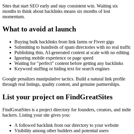
Sites that start SEO early and stay consistent win. Waiting six
months to think about backlinks means six months of lost
momentum.
What to avoid at launch
Buying bulk backlinks from link farms or Fiverr gigs
Submitting to hundreds of spam directories with no real traffic
Publishing thin, AI-generated content at scale with no editing
Ignoring mobile experience or page speed
Waiting for "perfect" content before getting any backlinks
Keyword stuffing or hiding text for search engines
Google penalizes manipulative tactics. Build a natural link profile
through real listings, quality content, and genuine partnerships.
List your project on FindGreatSites
FindGreatSites is a project directory for founders, creators, and indie
hackers. Listing your site gives you:
A followed backlink from our directory to your website
Visibility among other builders and potential users