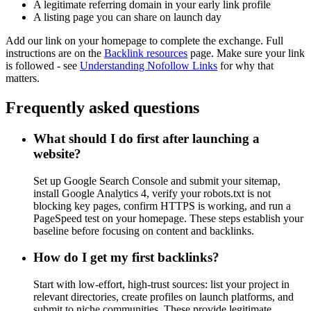
A legitimate referring domain in your early link profile
A listing page you can share on launch day
Add our link on your homepage to complete the exchange. Full
instructions are on the
Backlink resources
page. Make sure your link
is followed - see
Understanding Nofollow Links
for why that
matters.
Frequently asked questions
What should I do first after launching a
website?
Set up Google Search Console and submit your sitemap,
install Google Analytics 4, verify your robots.txt is not
blocking key pages, confirm HTTPS is working, and run a
PageSpeed test on your homepage. These steps establish your
baseline before focusing on content and backlinks.
How do I get my first backlinks?
Start with low-effort, high-trust sources: list your project in
relevant directories, create profiles on launch platforms, and
submit to niche communities. These provide legitimate