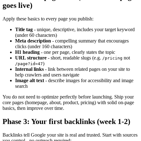
goes live)
Apply these basics to every page you publish:
Title tag
- unique, descriptive, includes your target keyword
(under 60 characters)
Meta description
- compelling summary that encourages
clicks (under 160 characters)
H1 heading
- one per page, clearly states the topic
URL structure
- short, readable slugs (e.g.
not
/pricing
)
/page?id=47
Internal links
- link between related pages on your site to
help crawlers and users navigate
Image alt text
- describe images for accessibility and image
search
You do not need to optimize perfectly before launching. Ship your
core pages (homepage, about, product, pricing) with solid on-page
basics, then improve over time.
Phase 3: Your first backlinks (week 1-2)
Backlinks tell Google your site is real and trusted. Start with sources
you control - no outreach required: