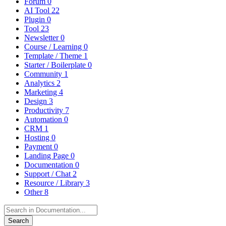
Forum
0
AI Tool
22
Plugin
0
Tool
23
Newsletter
0
Course / Learning
0
Template / Theme
1
Starter / Boilerplate
0
Community
1
Analytics
2
Marketing
4
Design
3
Productivity
7
Automation
0
CRM
1
Hosting
0
Payment
0
Landing Page
0
Documentation
0
Support / Chat
2
Resource / Library
3
Other
8
Search