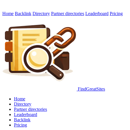
Home
Backlink
Directory
Partner directories
Leaderboard
Pricing
FindGreatSites
Home
Directory
Partner directories
Leaderboard
Backlink
Pricing