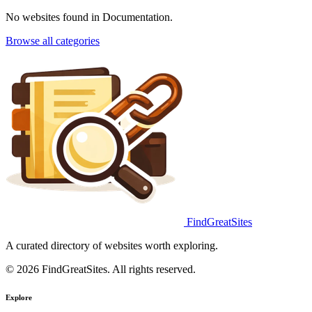
No websites found in Documentation.
Browse all categories
FindGreatSites
A curated directory of websites worth exploring.
© 2026 FindGreatSites. All rights reserved.
Explore