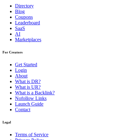
Directory
Blog
Coupons
Leaderboard
SaaS
AI
Marketplaces
For Creators
Get Started
Login
About
What is DR?
What is UR?
What is a Backlink?
Nofollow Links
Launch Guide
Contact
Legal
Terms of Service