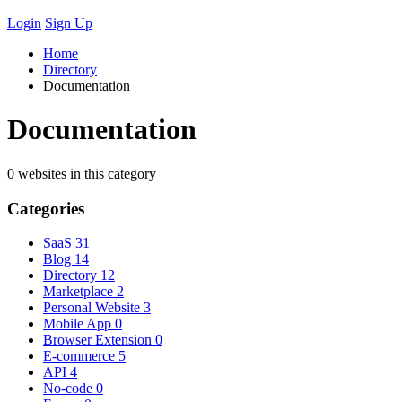
Login
Sign Up
Home
Directory
Documentation
Documentation
0 websites in this category
Categories
SaaS
31
Blog
14
Directory
12
Marketplace
2
Personal Website
3
Mobile App
0
Browser Extension
0
E-commerce
5
API
4
No-code
0