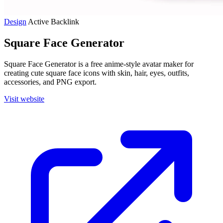
Design
Active
Backlink
Square Face Generator
Square Face Generator is a free anime-style avatar maker for
creating cute square face icons with skin, hair, eyes, outfits,
accessories, and PNG export.
Visit website