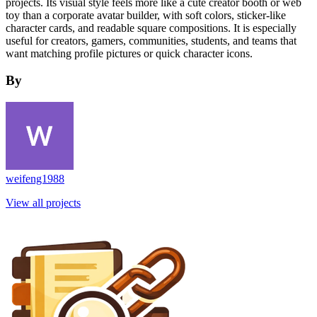
projects. Its visual style feels more like a cute creator booth or web
toy than a corporate avatar builder, with soft colors, sticker-like
character cards, and readable square compositions. It is especially
useful for creators, gamers, communities, students, and teams that
want matching profile pictures or quick character icons.
By
weifeng1988
View all projects