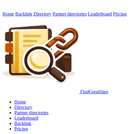
Home
Backlink
Directory
Partner directories
Leaderboard
Pricing
FindGreatSites
Home
Directory
Partner directories
Leaderboard
Backlink
Pricing