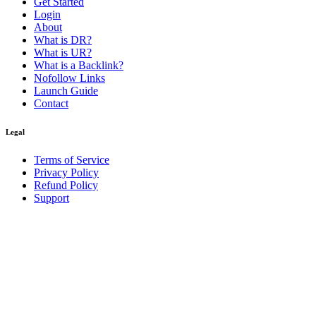
Get Started
Login
About
What is DR?
What is UR?
What is a Backlink?
Nofollow Links
Launch Guide
Contact
Legal
Terms of Service
Privacy Policy
Refund Policy
Support