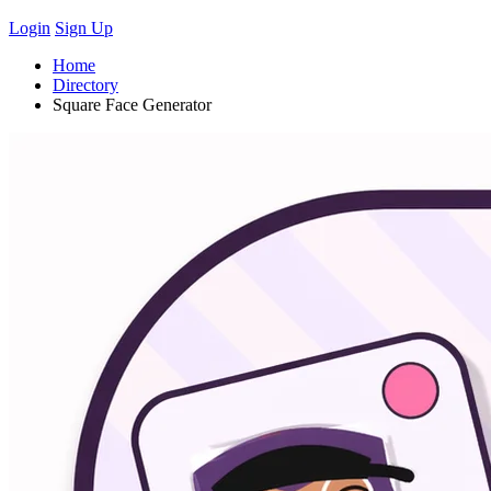
Login
Sign Up
Home
Directory
Square Face Generator