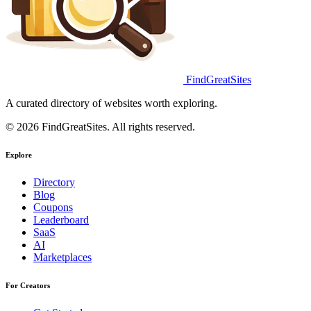
FindGreatSites
A curated directory of websites worth exploring.
© 2026 FindGreatSites. All rights reserved.
Explore
Directory
Blog
Coupons
Leaderboard
SaaS
AI
Marketplaces
For Creators