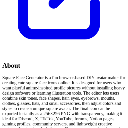
About
Square Face Generator is a fun browser-based DIY avatar maker for
creating cute square face icons online. It is designed for users who
want playful anime-inspired profile pictures without installing heavy
design software or learning illustration tools. The editor lets users
combine skin tones, face shapes, hair, eyes, eyebrows, mouths,
clothes, glasses, hats, and small accessories, then adjust colors and
styles to create a unique square avatar. The final icon can be
exported instantly as a 256×256 PNG with transparency, making it
ideal for Discord, X, TikTok, YouTube, forums, Notion pages,
gaming profiles, community servers, and lightweight creative