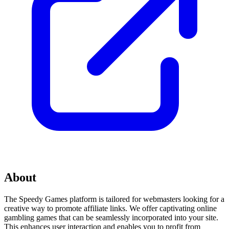
About
The Speedy Games platform is tailored for webmasters looking for a
creative way to promote affiliate links. We offer captivating online
gambling games that can be seamlessly incorporated into your site.
This enhances user interaction and enables you to profit from