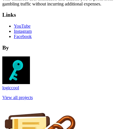
gambling traffic without incurring additional expenses.
Links
YouTube
Instagram
Facebook
By
logiccool
View all projects