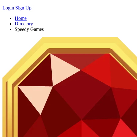
Login
Sign Up
Home
Directory
Speedy Games