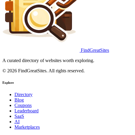
FindGreatSites
A curated directory of websites worth exploring.
© 2026 FindGreatSites. All rights reserved.
Explore
Directory
Blog
Coupons
Leaderboard
SaaS
AI
Marketplaces