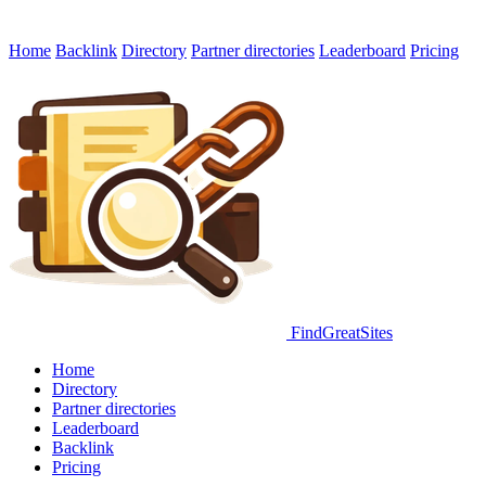
Home
Backlink
Directory
Partner directories
Leaderboard
Pricing
FindGreatSites
Home
Directory
Partner directories
Leaderboard
Backlink
Pricing