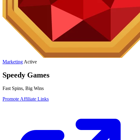
Marketing
Active
Speedy Games
Fast Spins, Big Wins
Promote Affiliate Links