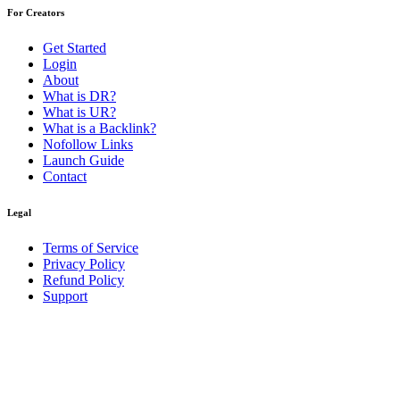
For Creators
Get Started
Login
About
What is DR?
What is UR?
What is a Backlink?
Nofollow Links
Launch Guide
Contact
Legal
Terms of Service
Privacy Policy
Refund Policy
Support