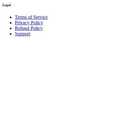
Legal
Terms of Service
Privacy Policy
Refund Policy
Support