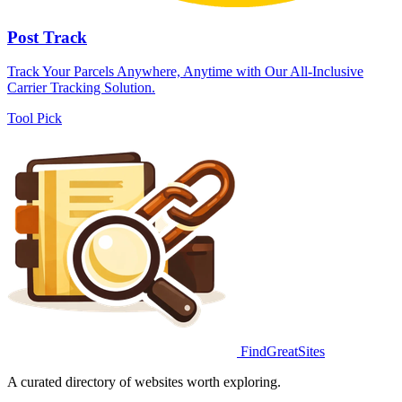
Post Track
Track Your Parcels Anywhere, Anytime with Our All-Inclusive
Carrier Tracking Solution.
Tool
Pick
FindGreatSites
A curated directory of websites worth exploring.