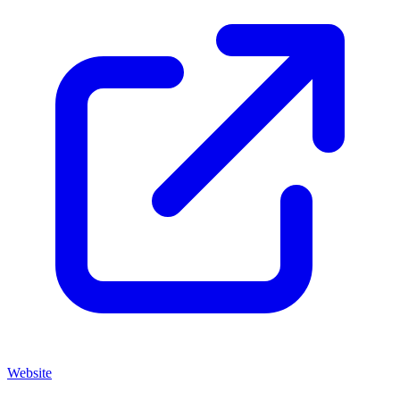
Website