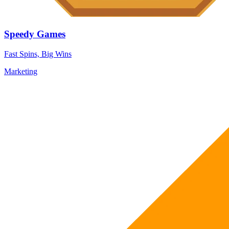
Speedy Games
Fast Spins, Big Wins
Marketing