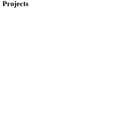
Projects