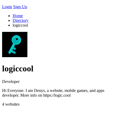
Login
Sign Up
Home
Directory
logiccool
logiccool
Developer
Hi Everyone. I am Denys, a website, mobile games, and apps
developer. More info on https://logic.cool
4 websites