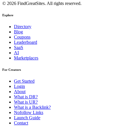
© 2026 FindGreatSites. All rights reserved.
Explore
Directory
Blog
Coupons
Leaderboard
SaaS
AI
Marketplaces
For Creators
Get Started
Login
About
What is DR?
What is UR?
What is a Backlink?
Nofollow Links
Launch Guide
Contact