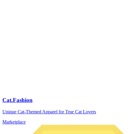
Cat.Fashion
Unique Cat-Themed Apparel for True Cat Lovers
Marketplace