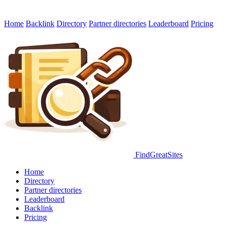
Home
Backlink
Directory
Partner directories
Leaderboard
Pricing
FindGreatSites
Home
Directory
Partner directories
Leaderboard
Backlink
Pricing