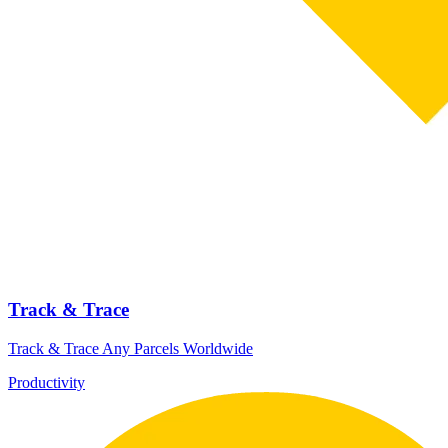
Track & Trace
Track & Trace Any Parcels Worldwide
Productivity