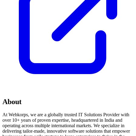
About
At Webkorps, we are a globally trusted IT Solutions Provider with
over 10+ years of proven expertise, headquartered in India and
operating across multiple international markets. We specialize in
delivering tailor-made, innovative software solutions that empower