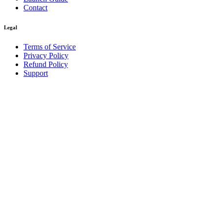
Contact
Legal
Terms of Service
Privacy Policy
Refund Policy
Support