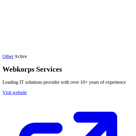
Other
Active
Webkorps Services
Leading IT solutions provider with over 10+ years of experience
Visit website