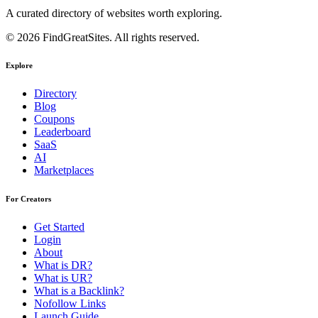
A curated directory of websites worth exploring.
© 2026 FindGreatSites. All rights reserved.
Explore
Directory
Blog
Coupons
Leaderboard
SaaS
AI
Marketplaces
For Creators
Get Started
Login
About
What is DR?
What is UR?
What is a Backlink?
Nofollow Links
Launch Guide