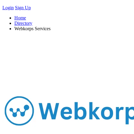
Login
Sign Up
Home
Directory
Webkorps Services