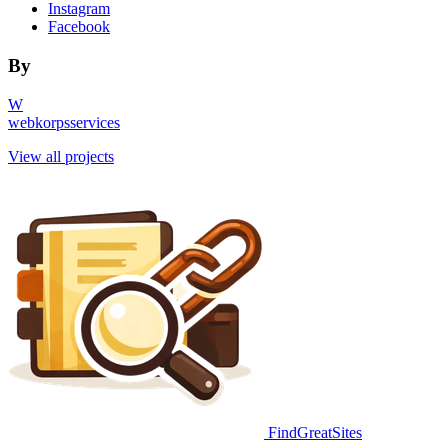
Instagram
Facebook
By
W
webkorpsservices
View all projects
FindGreatSites