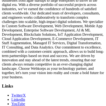
businesses from agile startups to large enterprises to thrive in the
digital era. With a diverse portfolio of successful projects across
industries, we’ve earned the confidence of hundreds of satisfied
clients worldwide. Our dedicated team of developers, consultants,
and engineers works collaboratively to transform complex
challenges into scalable, high-impact digital solutions. We specialize
in Custom Software Development, Web Development, Mobile App
Development, Enterprise Software Development, AI & ML
Development, Blockchain Solutions, IoT Application Development,
Cloud Application Development, E-Commerce Development, IT
Staff Augmentation, Managed IT Services, Digital Transformation,
IT Consulting, and Data Analytics. Our commitment to excellence,
combined with a customer-centric approach, allows us to build long-
term partnerships based on trust and success. We are driven by
innovation and stay ahead of the latest trends, ensuring that our
clients always remain competitive in an ever-changing digital
landscape. Choose Webkorps as your technology partner, and
together, let's turn your vision into reality and create a bold future for
your business.
Links
Twitter/X
LinkedIn
YouTube