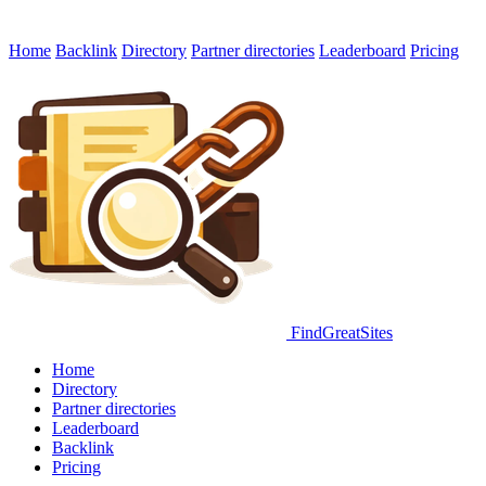
Home
Backlink
Directory
Partner directories
Leaderboard
Pricing
FindGreatSites
Home
Directory
Partner directories
Leaderboard
Backlink
Pricing