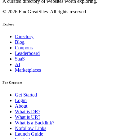
A curated directory of websites worth exploring.
© 2026 FindGreatSites. All rights reserved.
Explore
Directory
Blog
Coupons
Leaderboard
SaaS
AI
Marketplaces
For Creators
Get Started
Login
About
What is DR?
What is UR?
What is a Backlink?
Nofollow Links
Launch Guide