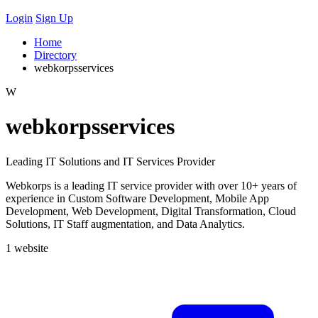
Login
Sign Up
Home
Directory
webkorpsservices
W
webkorpsservices
Leading IT Solutions and IT Services Provider
Webkorps is a leading IT service provider with over 10+ years of
experience in Custom Software Development, Mobile App
Development, Web Development, Digital Transformation, Cloud
Solutions, IT Staff augmentation, and Data Analytics.
1 website