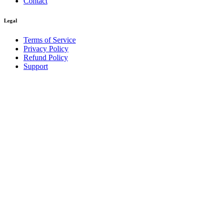
Contact
Legal
Terms of Service
Privacy Policy
Refund Policy
Support