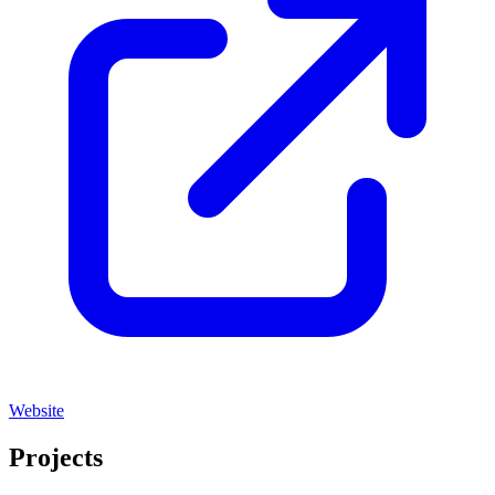
Website
Projects