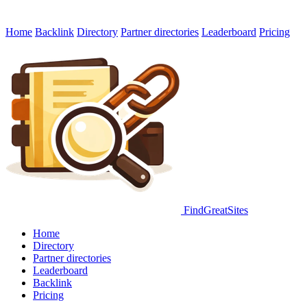
Home
Backlink
Directory
Partner directories
Leaderboard
Pricing
FindGreatSites
Home
Directory
Partner directories
Leaderboard
Backlink
Pricing