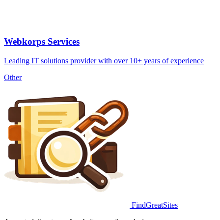
Webkorps Services
Leading IT solutions provider with over 10+ years of experience
Other
FindGreatSites