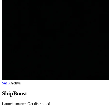
SaaS
Active
ShipBoost
Launch smarter. Get distributed.