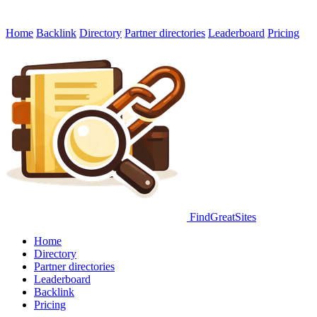
Home
Backlink
Directory
Partner directories
Leaderboard
Pricing
FindGreatSites
Home
Directory
Partner directories
Leaderboard
Backlink
Pricing