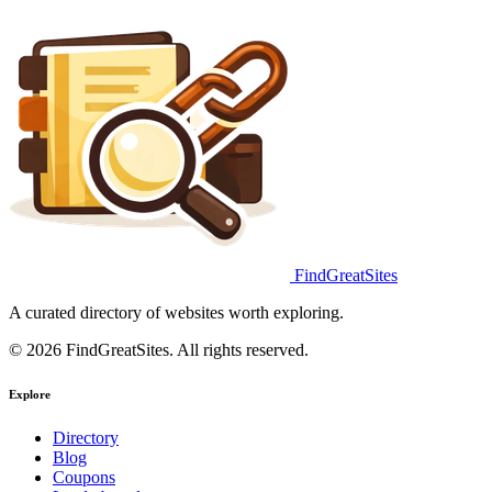
FindGreatSites
A curated directory of websites worth exploring.
© 2026 FindGreatSites. All rights reserved.
Explore
Directory
Blog
Coupons