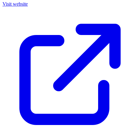
Visit website