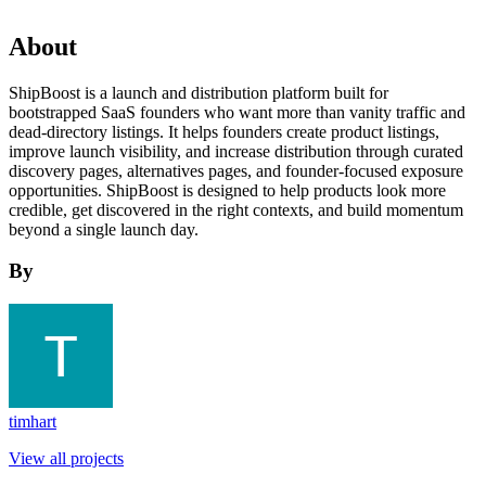
About
ShipBoost is a launch and distribution platform built for
bootstrapped SaaS founders who want more than vanity traffic and
dead-directory listings. It helps founders create product listings,
improve launch visibility, and increase distribution through curated
discovery pages, alternatives pages, and founder-focused exposure
opportunities. ShipBoost is designed to help products look more
credible, get discovered in the right contexts, and build momentum
beyond a single launch day.
By
timhart
View all projects