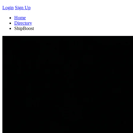
Login
Sign Up
Home
Directory
ShipBoost