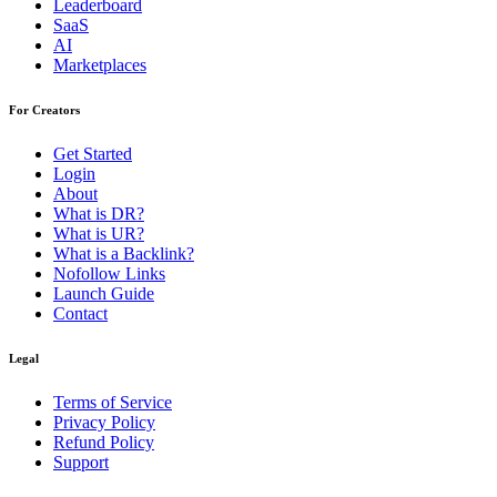
Leaderboard
SaaS
AI
Marketplaces
For Creators
Get Started
Login
About
What is DR?
What is UR?
What is a Backlink?
Nofollow Links
Launch Guide
Contact
Legal
Terms of Service
Privacy Policy
Refund Policy
Support