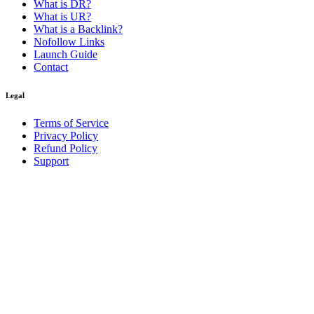
What is DR?
What is UR?
What is a Backlink?
Nofollow Links
Launch Guide
Contact
Legal
Terms of Service
Privacy Policy
Refund Policy
Support