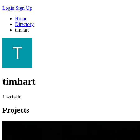
Login
Sign Up
Home
Directory
timhart
timhart
1 website
Projects