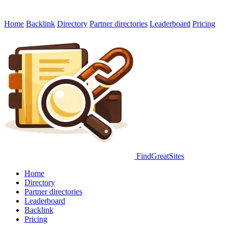
Home
Backlink
Directory
Partner directories
Leaderboard
Pricing
FindGreatSites
Home
Directory
Partner directories
Leaderboard
Backlink
Pricing