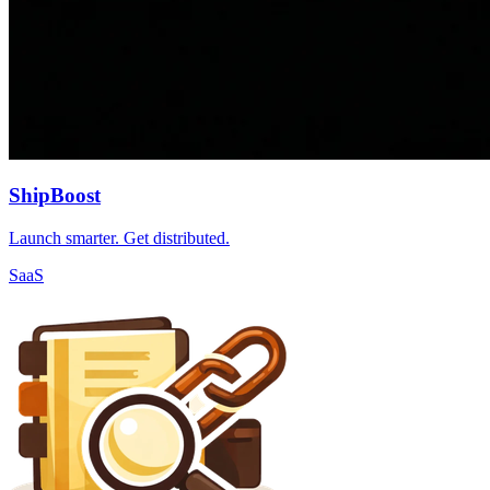
ShipBoost
Launch smarter. Get distributed.
SaaS