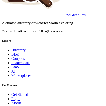
FindGreatSites
A curated directory of websites worth exploring.
© 2026 FindGreatSites. All rights reserved.
Explore
Directory
Blog
Coupons
Leaderboard
SaaS
AI
Marketplaces
For Creators
Get Started
Login
About