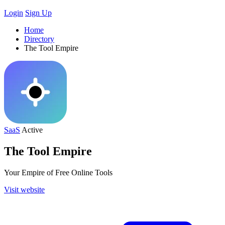
Login
Sign Up
Home
Directory
The Tool Empire
SaaS
Active
The Tool Empire
Your Empire of Free Online Tools
Visit website