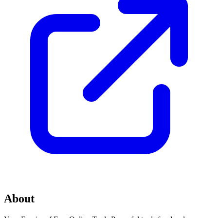
About