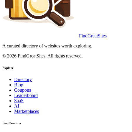
FindGreatSites
A curated directory of websites worth exploring.
© 2026 FindGreatSites. All rights reserved.
Explore
Directory
Blog
Coupons
Leaderboard
SaaS
AI
Marketplaces
For Creators