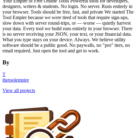
Your Empire of Free Online Tools Powerful tools for developers,
designers, writers & students. No login. No server. Runs entirely in
your browser. Tools should be free, fast, and private We started The
Tool Empire because we were tired of tools that require sign-ups,
slow down with server round-trips, or — worse — quietly harvest
your data. Every tool we build runs entirely in your browser. There
is no server receiving your JSON, your text, or your financial data.
What you type stays on your device. Always. We believe utility
software should be a public good. No paywalls, no "pro" tiers, no
email required. Just open the tool and get to work.
By
T
thetoolempire
View all projects