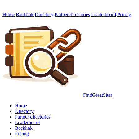
Home
Backlink
Directory
Partner directories
Leaderboard
Pricing
FindGreatSites
Home
Directory
Partner directories
Leaderboard
Backlink
Pricing