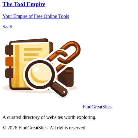
The Tool Empire
Your Empire of Free Online Tools
SaaS
FindGreatSites
A curated directory of websites worth exploring.
© 2026 FindGreatSites. All rights reserved.