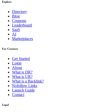
Explore
Directory
Blog
Coupons
Leaderboard
SaaS
AI
Marketplaces
For Creators
Get Started
Login
About
What is DR?
What is UR?
What is a Backlink?
Nofollow Links
Launch Guide
Contact
Legal