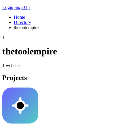
Login
Sign Up
Home
Directory
thetoolempire
T
thetoolempire
1 website
Projects