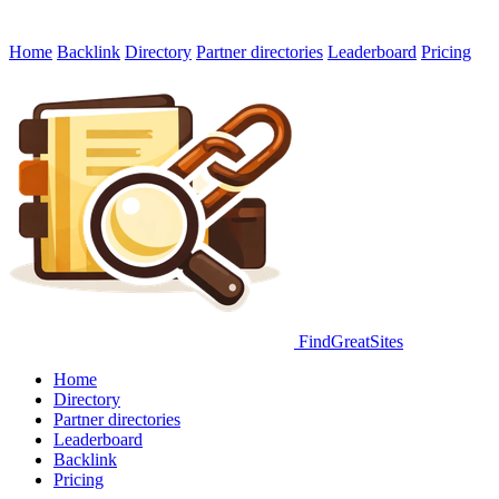
Home
Backlink
Directory
Partner directories
Leaderboard
Pricing
FindGreatSites
Home
Directory
Partner directories
Leaderboard
Backlink
Pricing