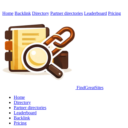
Home
Backlink
Directory
Partner directories
Leaderboard
Pricing
FindGreatSites
Home
Directory
Partner directories
Leaderboard
Backlink
Pricing