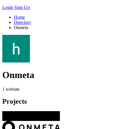
Login
Sign Up
Home
Directory
Onmeta
Onmeta
1 website
Projects