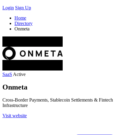
Login
Sign Up
Home
Directory
Onmeta
SaaS
Active
Onmeta
Cross-Border Payments, Stablecoin Settlements & Fintech
Infrastructure
Visit website