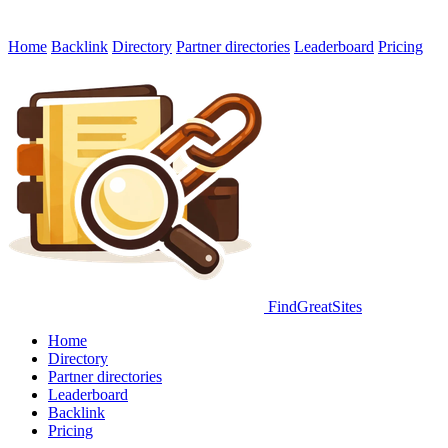
Home
Backlink
Directory
Partner directories
Leaderboard
Pricing
FindGreatSites
Home
Directory
Partner directories
Leaderboard
Backlink
Pricing