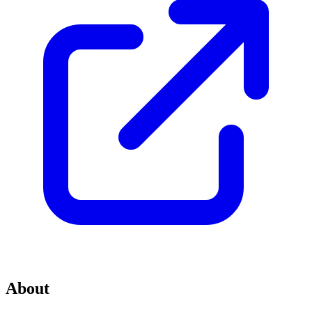
About