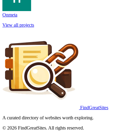
Onmeta
View all projects
FindGreatSites
A curated directory of websites worth exploring.
© 2026 FindGreatSites. All rights reserved.