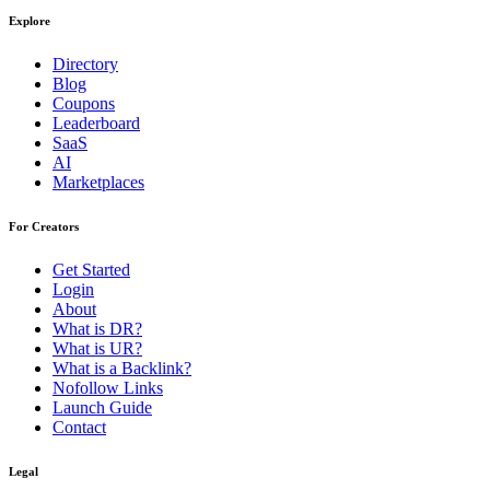
Explore
Directory
Blog
Coupons
Leaderboard
SaaS
AI
Marketplaces
For Creators
Get Started
Login
About
What is DR?
What is UR?
What is a Backlink?
Nofollow Links
Launch Guide
Contact
Legal