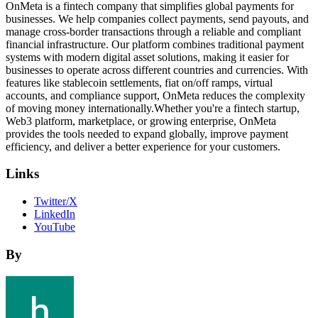
OnMeta is a fintech company that simplifies global payments for
businesses. We help companies collect payments, send payouts, and
manage cross-border transactions through a reliable and compliant
financial infrastructure. Our platform combines traditional payment
systems with modern digital asset solutions, making it easier for
businesses to operate across different countries and currencies. With
features like stablecoin settlements, fiat on/off ramps, virtual
accounts, and compliance support, OnMeta reduces the complexity
of moving money internationally.Whether you're a fintech startup,
Web3 platform, marketplace, or growing enterprise, OnMeta
provides the tools needed to expand globally, improve payment
efficiency, and deliver a better experience for your customers.
Links
Twitter/X
LinkedIn
YouTube
By