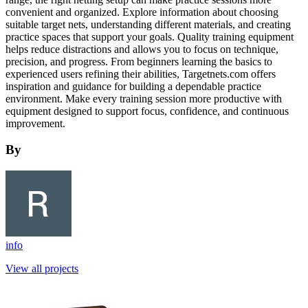
convenient and organized. Explore information about choosing
suitable target nets, understanding different materials, and creating
practice spaces that support your goals. Quality training equipment
helps reduce distractions and allows you to focus on technique,
precision, and progress. From beginners learning the basics to
experienced users refining their abilities, Targetnets.com offers
inspiration and guidance for building a dependable practice
environment. Make every training session more productive with
equipment designed to support focus, confidence, and continuous
improvement.
By
info
View all projects