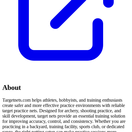
About
Targetnets.com helps athletes, hobbyists, and training enthusiasts
create safer and more effective practice environments with reliable
target practice nets. Designed for archery, shooting practice, and
skill development, target nets provide an essential training solution
for improving accuracy, control, and consistency. Whether you are
practicing in a backyard, training facility, sports club, or dedicated
range, the right netting setup can make practice sessions more