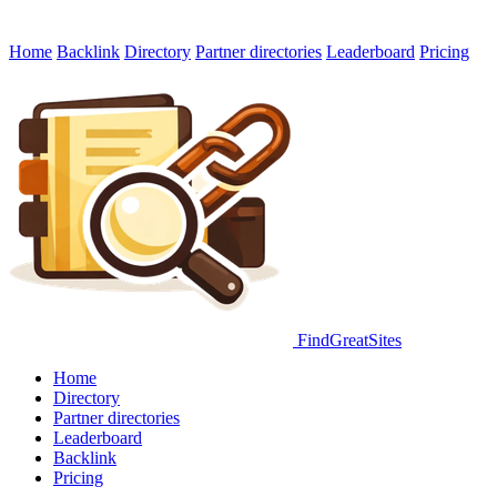
Home
Backlink
Directory
Partner directories
Leaderboard
Pricing
FindGreatSites
Home
Directory
Partner directories
Leaderboard
Backlink
Pricing