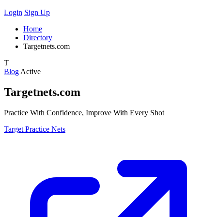
Login
Sign Up
Home
Directory
Targetnets.com
T
Blog
Active
Targetnets.com
Practice With Confidence, Improve With Every Shot
Target Practice Nets