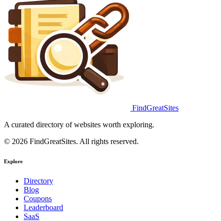
FindGreatSites
A curated directory of websites worth exploring.
© 2026 FindGreatSites. All rights reserved.
Explore
Directory
Blog
Coupons
Leaderboard
SaaS