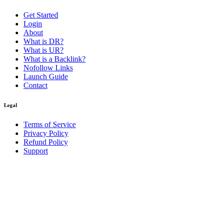
Get Started
Login
About
What is DR?
What is UR?
What is a Backlink?
Nofollow Links
Launch Guide
Contact
Legal
Terms of Service
Privacy Policy
Refund Policy
Support