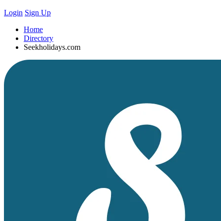
Login
Sign Up
Home
Directory
Seekholidays.com