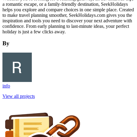
a romantic escape, or a family-friendly destination, SeekHolidays
helps you explore and compare choices in one simple place. Created
to make travel planning smoother, SeekHolidays.com gives you the
inspiration and tools you need to discover your next adventure with
confidence. From early planning to last-minute ideas, your perfect
holiday is just a few clicks away.
By
info
View all projects