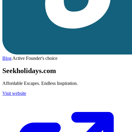
Blog
Active
Founder's choice
Seekholidays.com
Affordable Escapes. Endless Inspiration.
Visit website