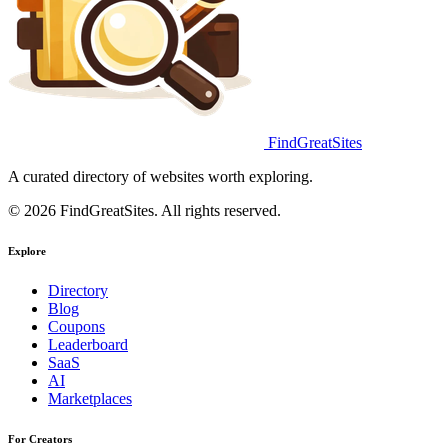
FindGreatSites
A curated directory of websites worth exploring.
© 2026 FindGreatSites. All rights reserved.
Explore
Directory
Blog
Coupons
Leaderboard
SaaS
AI
Marketplaces
For Creators