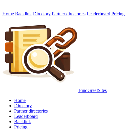
Home
Backlink
Directory
Partner directories
Leaderboard
Pricing
FindGreatSites
Home
Directory
Partner directories
Leaderboard
Backlink
Pricing