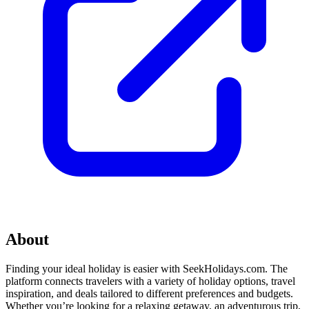
About
Finding your ideal holiday is easier with SeekHolidays.com. The
platform connects travelers with a variety of holiday options, travel
inspiration, and deals tailored to different preferences and budgets.
Whether you’re looking for a relaxing getaway, an adventurous trip,