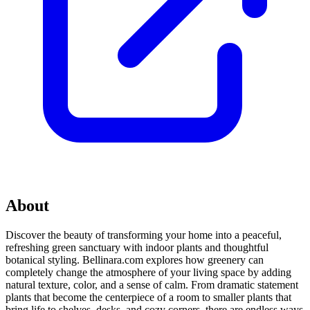
About
Discover the beauty of transforming your home into a peaceful,
refreshing green sanctuary with indoor plants and thoughtful
botanical styling. Bellinara.com explores how greenery can
completely change the atmosphere of your living space by adding
natural texture, color, and a sense of calm. From dramatic statement
plants that become the centerpiece of a room to smaller plants that
bring life to shelves, desks, and cozy corners, there are endless ways