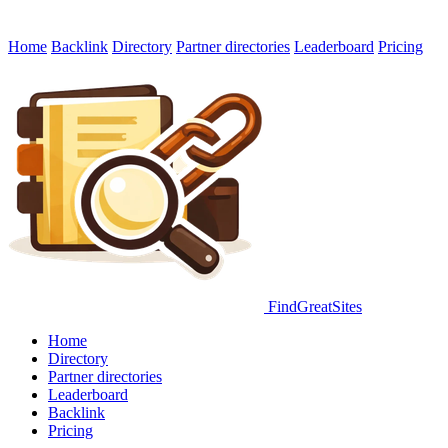
Home
Backlink
Directory
Partner directories
Leaderboard
Pricing
FindGreatSites
Home
Directory
Partner directories
Leaderboard
Backlink
Pricing