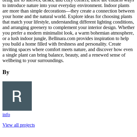
to introduce nature into your everyday environment. Indoor plants
are more than simple decorations—they create a connection between
your home and the natural world. Explore ideas for choosing plants
that match your lifestyle, understanding different lighting conditions,
and arranging greenery to complement your interior design. Whether
you prefer a modern minimalist look, a warm bohemian atmosphere,
or a lush indoor jungle, Bellinara.com provides inspiration to help
you build a home filled with freshness and personality. Create
inviting spaces where comfort meets nature, and discover how even
a single plant can bring balance, beauty, and a renewed sense of
wellbeing to your surroundings.
By
info
View all projects