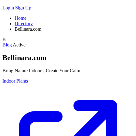
Login
Sign Up
Home
Directory
Bellinara.com
B
Blog
Active
Bellinara.com
Bring Nature Indoors, Create Your Calm
Indoor Plants