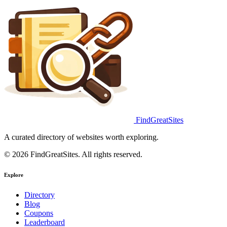
FindGreatSites
A curated directory of websites worth exploring.
© 2026 FindGreatSites. All rights reserved.
Explore
Directory
Blog
Coupons
Leaderboard