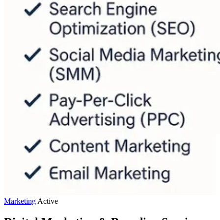
Marketing
Active