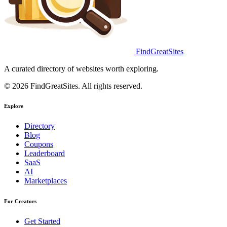
FindGreatSites
A curated directory of websites worth exploring.
© 2026 FindGreatSites. All rights reserved.
Explore
Directory
Blog
Coupons
Leaderboard
SaaS
AI
Marketplaces
For Creators
Get Started