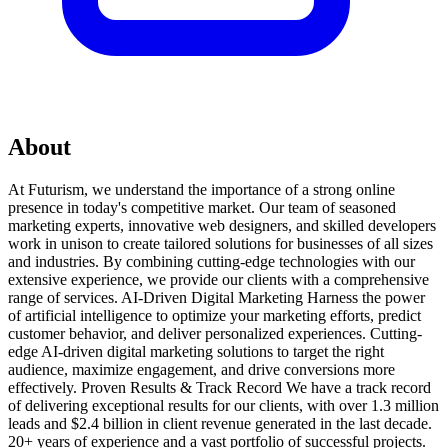
About
At Futurism, we understand the importance of a strong online
presence in today's competitive market. Our team of seasoned
marketing experts, innovative web designers, and skilled developers
work in unison to create tailored solutions for businesses of all sizes
and industries. By combining cutting-edge technologies with our
extensive experience, we provide our clients with a comprehensive
range of services. AI-Driven Digital Marketing Harness the power
of artificial intelligence to optimize your marketing efforts, predict
customer behavior, and deliver personalized experiences. Cutting-
edge AI-driven digital marketing solutions to target the right
audience, maximize engagement, and drive conversions more
effectively. Proven Results & Track Record We have a track record
of delivering exceptional results for our clients, with over 1.3 million
leads and $2.4 billion in client revenue generated in the last decade.
20+ years of experience and a vast portfolio of successful projects.