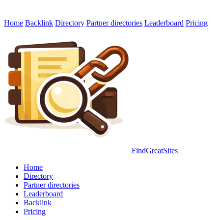
Home
Backlink
Directory
Partner directories
Leaderboard
Pricing
FindGreatSites
Home
Directory
Partner directories
Leaderboard
Backlink
Pricing