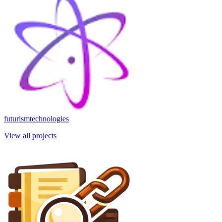
futurismtechnologies
View all projects