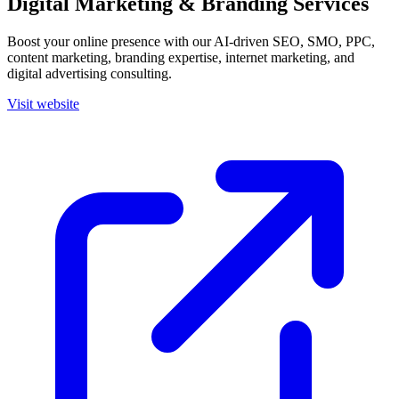
Digital Marketing & Branding Services
Boost your online presence with our AI-driven SEO, SMO, PPC,
content marketing, branding expertise, internet marketing, and
digital advertising consulting.
Visit website