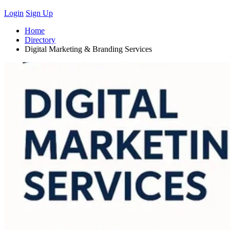
Login
Sign Up
Home
Directory
Digital Marketing & Branding Services