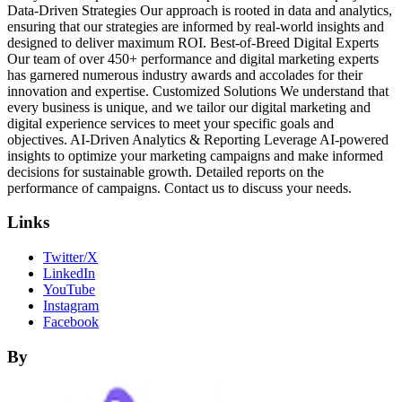
Data-Driven Strategies Our approach is rooted in data and analytics,
ensuring that our strategies are informed by real-world insights and
designed to deliver maximum ROI. Best-of-Breed Digital Experts
Our team of over 450+ performance and digital marketing experts
has garnered numerous industry awards and accolades for their
innovation and expertise. Customized Solutions We understand that
every business is unique, and we tailor our digital marketing and
digital experience services to meet your specific goals and
objectives. AI-Driven Analytics & Reporting Leverage AI-powered
insights to optimize your marketing campaigns and make informed
decisions for sustainable growth. Detailed reports on the
performance of campaigns. Contact us to discuss your needs.
Links
Twitter/X
LinkedIn
YouTube
Instagram
Facebook
By