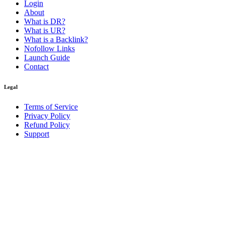
Login
About
What is DR?
What is UR?
What is a Backlink?
Nofollow Links
Launch Guide
Contact
Legal
Terms of Service
Privacy Policy
Refund Policy
Support