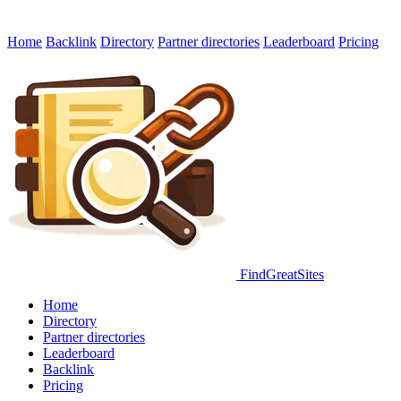
Home
Backlink
Directory
Partner directories
Leaderboard
Pricing
FindGreatSites
Home
Directory
Partner directories
Leaderboard
Backlink
Pricing