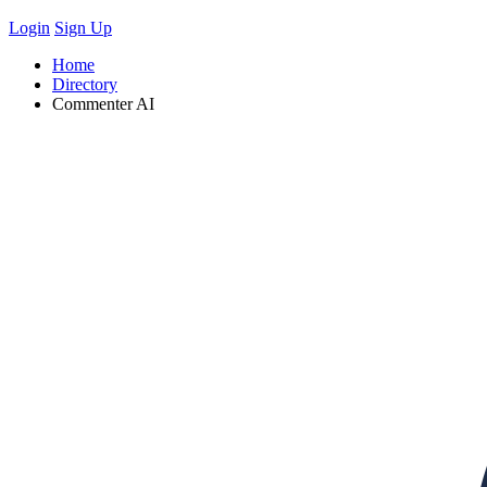
Login
Sign Up
Home
Directory
Commenter AI