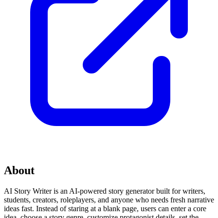
About
AI Story Writer is an AI-powered story generator built for writers,
students, creators, roleplayers, and anyone who needs fresh narrative
ideas fast. Instead of staring at a blank page, users can enter a core
idea, choose a story genre, customize protagonist details, set the