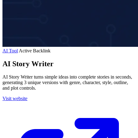
AI Tool
Active
Backlink
AI Story Writer
AI Story Writer turns simple ideas into complete stories in seconds,
generating 3 unique versions with genre, character, style, outline,
and plot controls.
Visit website