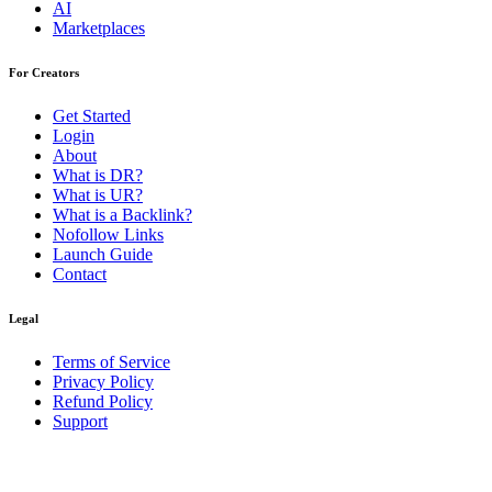
AI
Marketplaces
For Creators
Get Started
Login
About
What is DR?
What is UR?
What is a Backlink?
Nofollow Links
Launch Guide
Contact
Legal
Terms of Service
Privacy Policy
Refund Policy
Support