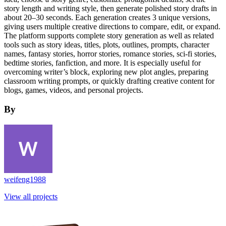
story length and writing style, then generate polished story drafts in
about 20–30 seconds. Each generation creates 3 unique versions,
giving users multiple creative directions to compare, edit, or expand.
The platform supports complete story generation as well as related
tools such as story ideas, titles, plots, outlines, prompts, character
names, fantasy stories, horror stories, romance stories, sci-fi stories,
bedtime stories, fanfiction, and more. It is especially useful for
overcoming writer’s block, exploring new plot angles, preparing
classroom writing prompts, or quickly drafting creative content for
blogs, games, videos, and personal projects.
By
weifeng1988
View all projects