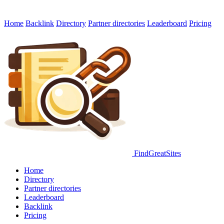
Home
Backlink
Directory
Partner directories
Leaderboard
Pricing
FindGreatSites
Home
Directory
Partner directories
Leaderboard
Backlink
Pricing