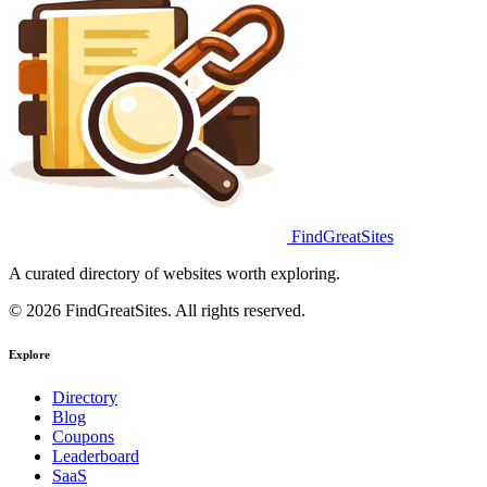
FindGreatSites
A curated directory of websites worth exploring.
© 2026 FindGreatSites. All rights reserved.
Explore
Directory
Blog
Coupons
Leaderboard
SaaS