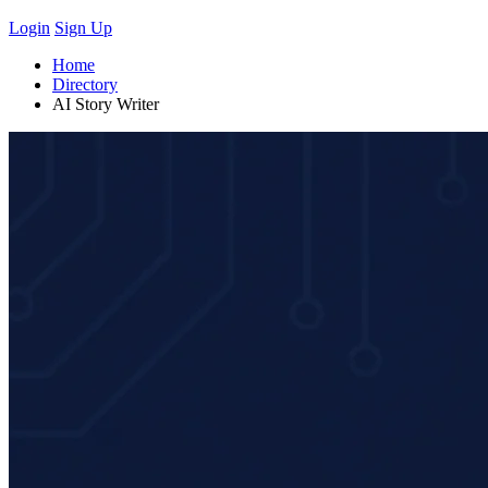
Login
Sign Up
Home
Directory
AI Story Writer