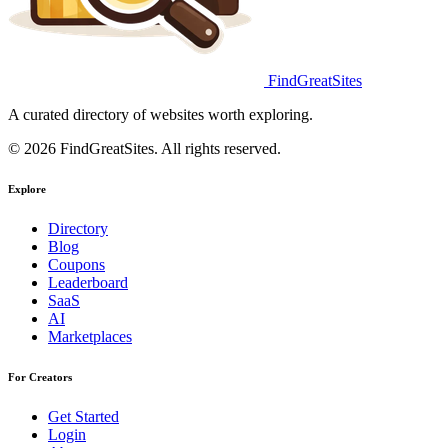
FindGreatSites
A curated directory of websites worth exploring.
© 2026 FindGreatSites. All rights reserved.
Explore
Directory
Blog
Coupons
Leaderboard
SaaS
AI
Marketplaces
For Creators
Get Started
Login