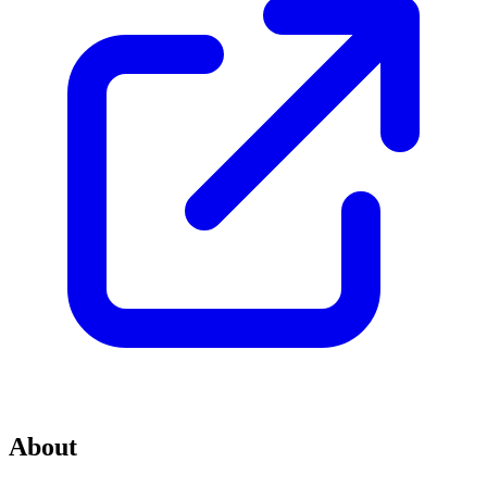
About