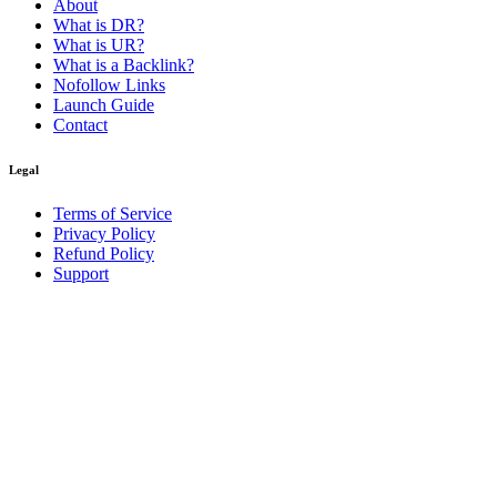
About
What is DR?
What is UR?
What is a Backlink?
Nofollow Links
Launch Guide
Contact
Legal
Terms of Service
Privacy Policy
Refund Policy
Support