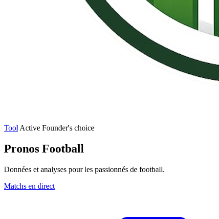
Tool
Active
Founder's choice
Pronos Football
Données et analyses pour les passionnés de football.
Matchs en direct