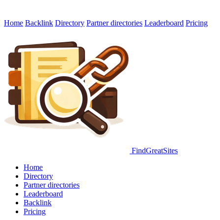
Home
Backlink
Directory
Partner directories
Leaderboard
Pricing
FindGreatSites
Home
Directory
Partner directories
Leaderboard
Backlink
Pricing