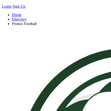
Login
Sign Up
Home
Directory
Pronos Football