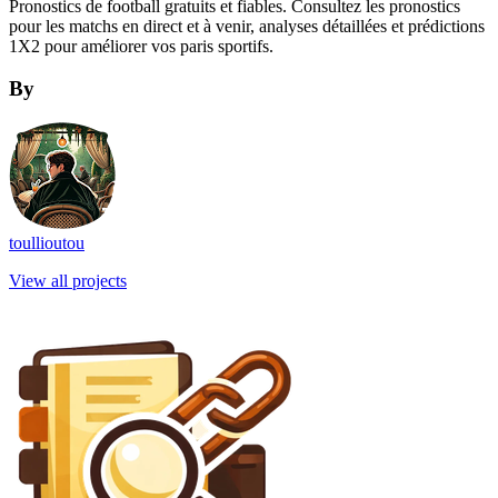
Pronostics de football gratuits et fiables. Consultez les pronostics
pour les matchs en direct et à venir, analyses détaillées et prédictions
1X2 pour améliorer vos paris sportifs.
By
toullioutou
View all projects