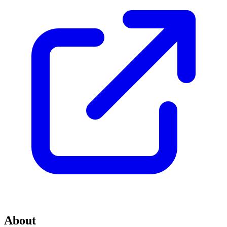
About