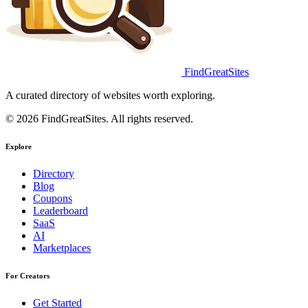
FindGreatSites
A curated directory of websites worth exploring.
© 2026 FindGreatSites. All rights reserved.
Explore
Directory
Blog
Coupons
Leaderboard
SaaS
AI
Marketplaces
For Creators
Get Started