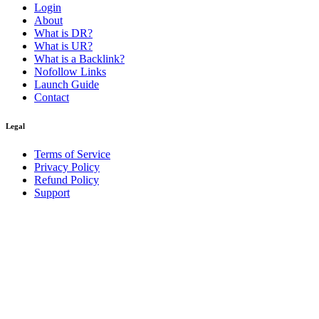
Login
About
What is DR?
What is UR?
What is a Backlink?
Nofollow Links
Launch Guide
Contact
Legal
Terms of Service
Privacy Policy
Refund Policy
Support