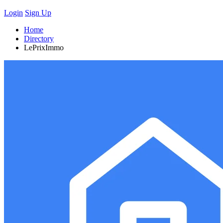
Login
Sign Up
Home
Directory
LePrixImmo