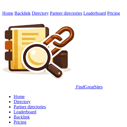
Home
Backlink
Directory
Partner directories
Leaderboard
Pricing
FindGreatSites
Home
Directory
Partner directories
Leaderboard
Backlink
Pricing