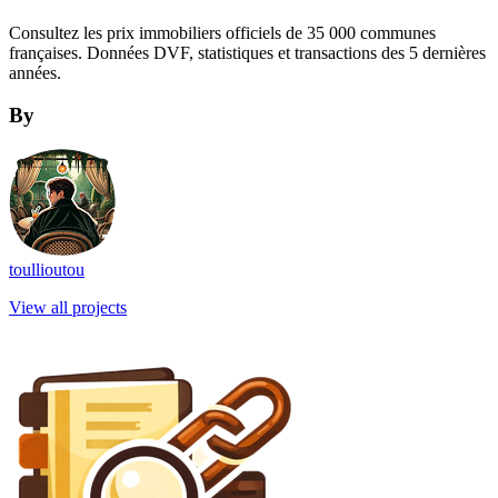
Consultez les prix immobiliers officiels de 35 000 communes
françaises. Données DVF, statistiques et transactions des 5 dernières
années.
By
toullioutou
View all projects