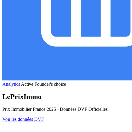
Analytics
Active
Founder's choice
LePrixImmo
Prix Immobilier France 2025 - Données DVF Officielles
Voir les données DVF