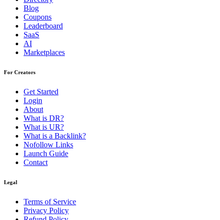
Blog
Coupons
Leaderboard
SaaS
AI
Marketplaces
For Creators
Get Started
Login
About
What is DR?
What is UR?
What is a Backlink?
Nofollow Links
Launch Guide
Contact
Legal
Terms of Service
Privacy Policy
Refund Policy