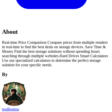
About
Real-time Price Comparison Compare prices from multiple retailers
in real-time to find the best deals on storage devices. Save Time &
Money Find the best storage solutions without spending hours
searching through multiple websites.Hard Drives Smart Calculators
Use our specialized calculators to determine the perfect storage
solution for your specific needs.
By
toullioutou