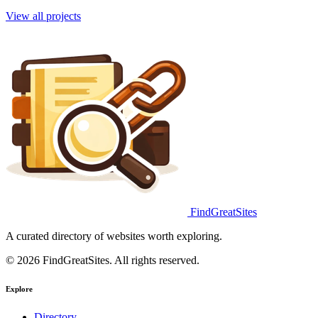
View all projects
FindGreatSites
A curated directory of websites worth exploring.
© 2026 FindGreatSites. All rights reserved.
Explore
Directory