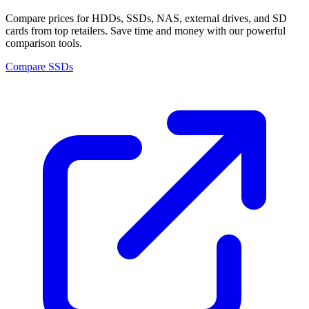
Compare prices for HDDs, SSDs, NAS, external drives, and SD
cards from top retailers. Save time and money with our powerful
comparison tools.
Compare SSDs