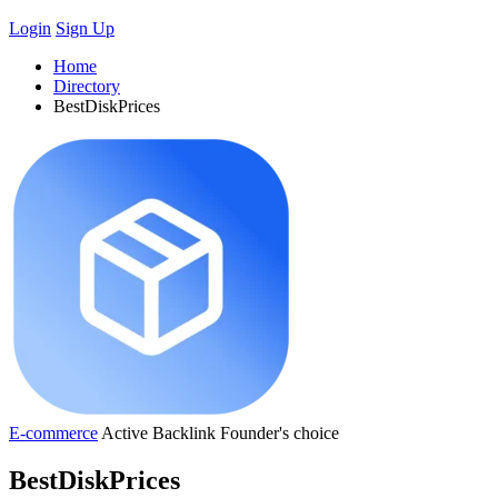
Login
Sign Up
Home
Directory
BestDiskPrices
E-commerce
Active
Backlink
Founder's choice
BestDiskPrices