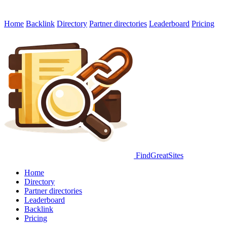
Home
Backlink
Directory
Partner directories
Leaderboard
Pricing
FindGreatSites
Home
Directory
Partner directories
Leaderboard
Backlink
Pricing