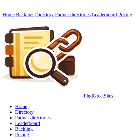
Home
Backlink
Directory
Partner directories
Leaderboard
Pricing
FindGreatSites
Home
Directory
Partner directories
Leaderboard
Backlink
Pricing