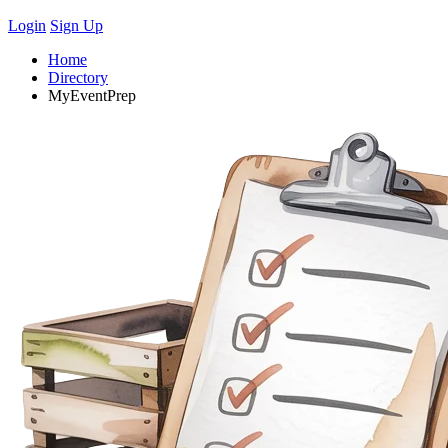
Login
Sign Up
Home
Directory
MyEventPrep