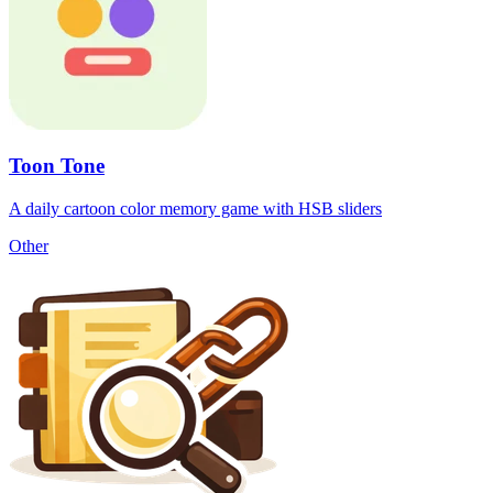
Toon Tone
A daily cartoon color memory game with HSB sliders
Other