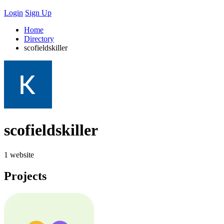
Login
Sign Up
Home
Directory
scofieldskiller
scofieldskiller
1 website
Projects