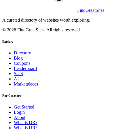
FindGreatSites
A curated directory of websites worth exploring.
© 2026 FindGreatSites. All rights reserved.
Explore
Directory
Blog
Coupons
Leaderboard
SaaS
AI
Marketplaces
For Creators
Get Started
Login
About
What is DR?
What is UR?