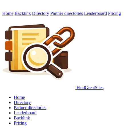
Home
Backlink
Directory
Partner directories
Leaderboard
Pricing
FindGreatSites
Home
Directory
Partner directories
Leaderboard
Backlink
Pricing