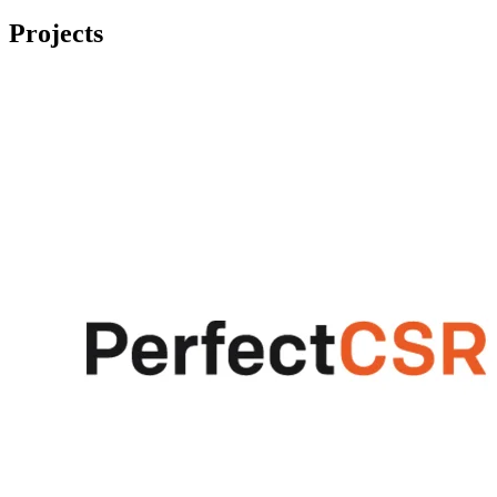
Projects