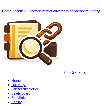
Home
Backlink
Directory
Partner directories
Leaderboard
Pricing
FindGreatSites
Home
Directory
Partner directories
Leaderboard
Backlink
Pricing