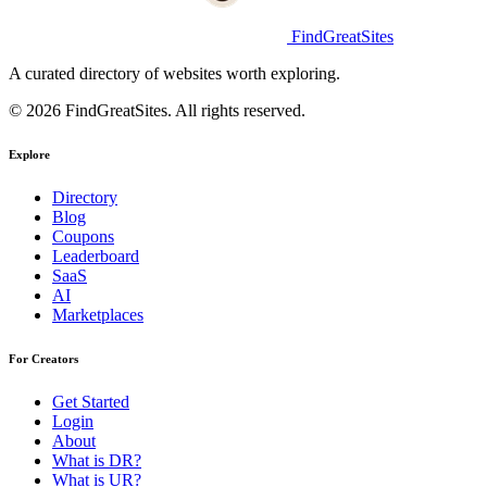
FindGreatSites
A curated directory of websites worth exploring.
© 2026 FindGreatSites. All rights reserved.
Explore
Directory
Blog
Coupons
Leaderboard
SaaS
AI
Marketplaces
For Creators
Get Started
Login
About
What is DR?
What is UR?