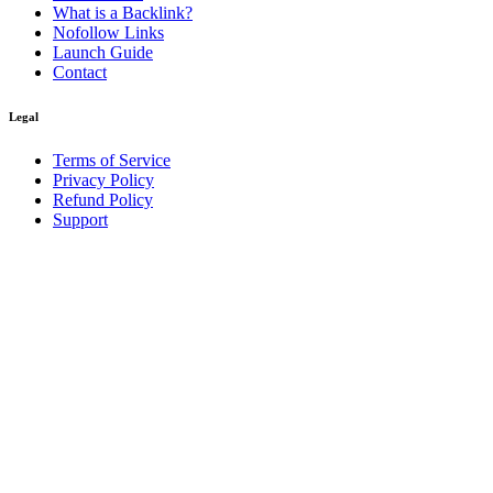
What is a Backlink?
Nofollow Links
Launch Guide
Contact
Legal
Terms of Service
Privacy Policy
Refund Policy
Support