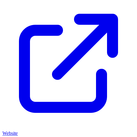
Website