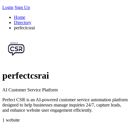
Login
Sign Up
Home
Directory
perfectcsrai
perfectcsrai
AI Customer Service Platform
Perfect CSR is an AI-powered customer service automation platform
designed to help businesses manage inquiries 24/7, capture leads,
and enhance website user engagement efficiently.
1 website