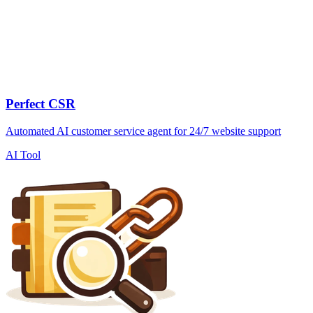
Perfect CSR
Automated AI customer service agent for 24/7 website support
AI Tool