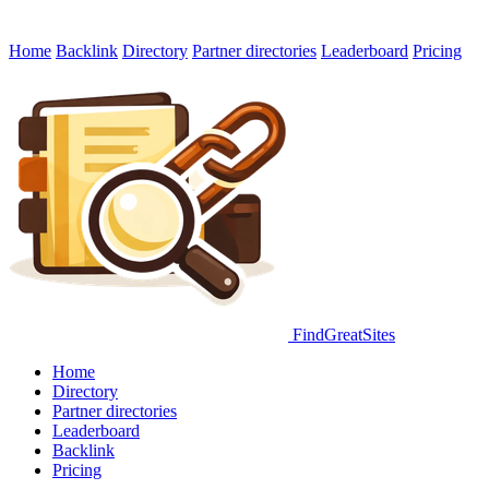
Home
Backlink
Directory
Partner directories
Leaderboard
Pricing
FindGreatSites
Home
Directory
Partner directories
Leaderboard
Backlink
Pricing