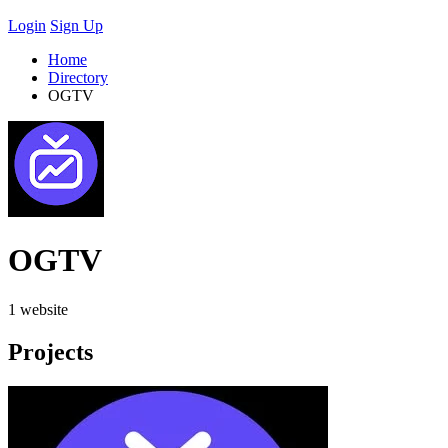
Login
Sign Up
Home
Directory
OGTV
OGTV
1 website
Projects