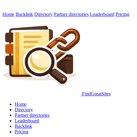
Home
Backlink
Directory
Partner directories
Leaderboard
Pricing
FindGreatSites
Home
Directory
Partner directories
Leaderboard
Backlink
Pricing