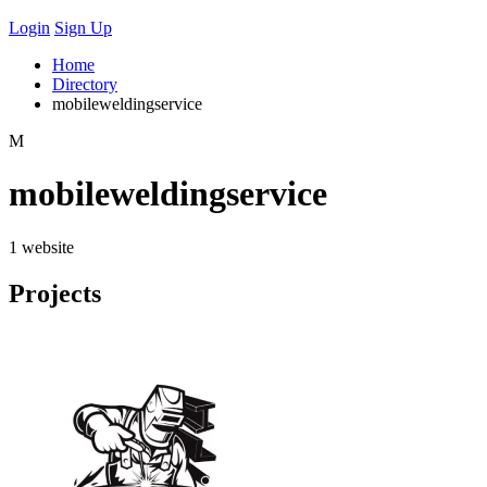
Login
Sign Up
Home
Directory
mobileweldingservice
M
mobileweldingservice
1 website
Projects