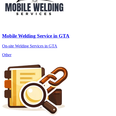
Mobile Welding Service in GTA
On-site Welding Services in GTA
Other