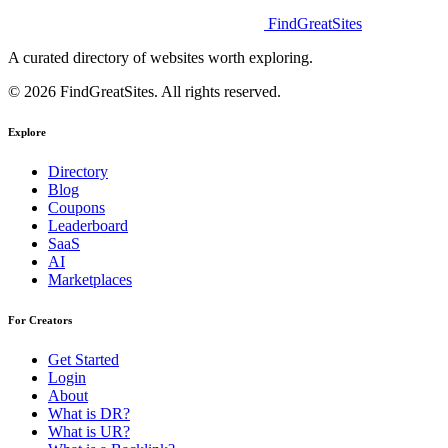
FindGreatSites
A curated directory of websites worth exploring.
© 2026 FindGreatSites. All rights reserved.
Explore
Directory
Blog
Coupons
Leaderboard
SaaS
AI
Marketplaces
For Creators
Get Started
Login
About
What is DR?
What is UR?