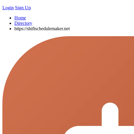
Login
Sign Up
Home
Directory
https://shiftschedulemaker.net