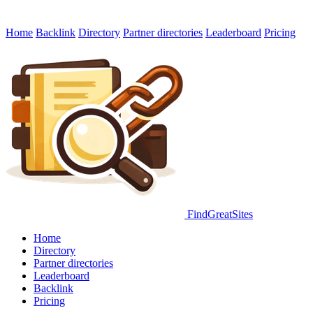
Home
Backlink
Directory
Partner directories
Leaderboard
Pricing
FindGreatSites
Home
Directory
Partner directories
Leaderboard
Backlink
Pricing