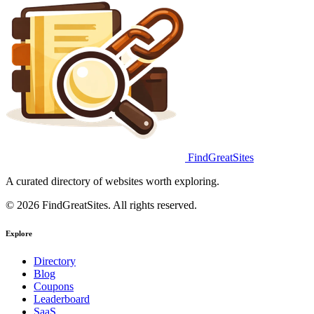
FindGreatSites
A curated directory of websites worth exploring.
© 2026 FindGreatSites. All rights reserved.
Explore
Directory
Blog
Coupons
Leaderboard
SaaS