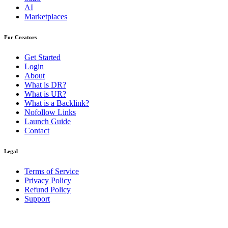
AI
Marketplaces
For Creators
Get Started
Login
About
What is DR?
What is UR?
What is a Backlink?
Nofollow Links
Launch Guide
Contact
Legal
Terms of Service
Privacy Policy
Refund Policy
Support