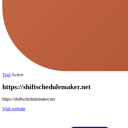
Tool
Active
https://shiftschedulemaker.net
https://shiftschedulemaker.net
Visit website