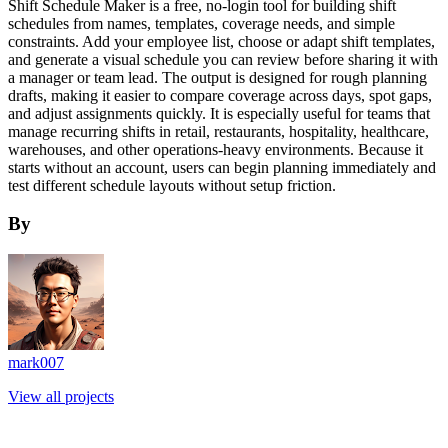
Shift Schedule Maker is a free, no-login tool for building shift
schedules from names, templates, coverage needs, and simple
constraints. Add your employee list, choose or adapt shift templates,
and generate a visual schedule you can review before sharing it with
a manager or team lead. The output is designed for rough planning
drafts, making it easier to compare coverage across days, spot gaps,
and adjust assignments quickly. It is especially useful for teams that
manage recurring shifts in retail, restaurants, hospitality, healthcare,
warehouses, and other operations-heavy environments. Because it
starts without an account, users can begin planning immediately and
test different schedule layouts without setup friction.
By
mark007
View all projects