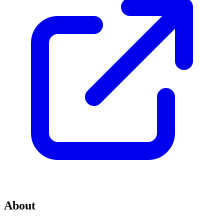
About