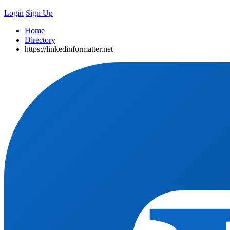
Login
Sign Up
Home
Directory
https://linkedinformatter.net