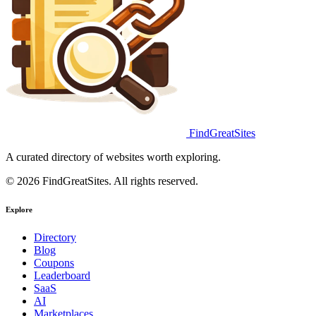
FindGreatSites
A curated directory of websites worth exploring.
© 2026 FindGreatSites. All rights reserved.
Explore
Directory
Blog
Coupons
Leaderboard
SaaS
AI
Marketplaces