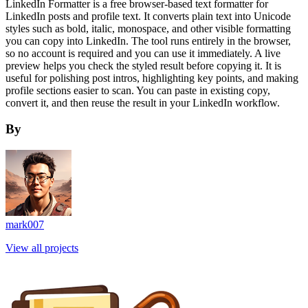
LinkedIn Formatter is a free browser-based text formatter for
LinkedIn posts and profile text. It converts plain text into Unicode
styles such as bold, italic, monospace, and other visible formatting
you can copy into LinkedIn. The tool runs entirely in the browser,
so no account is required and you can use it immediately. A live
preview helps you check the styled result before copying it. It is
useful for polishing post intros, highlighting key points, and making
profile sections easier to scan. You can paste in existing copy,
convert it, and then reuse the result in your LinkedIn workflow.
By
mark007
View all projects