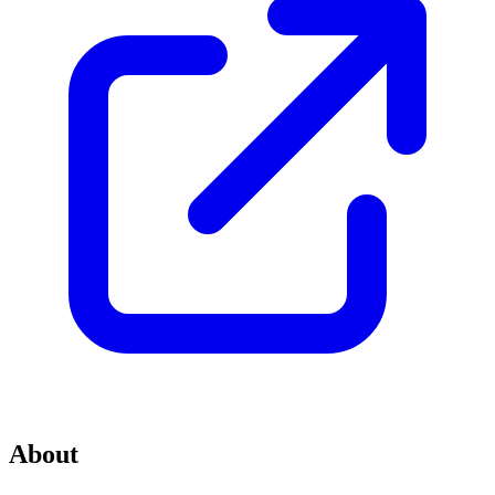
About