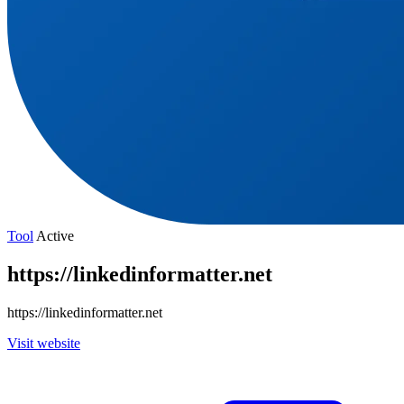
Tool
Active
https://linkedinformatter.net
https://linkedinformatter.net
Visit website