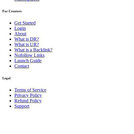
For Creators
Get Started
Login
About
What is DR?
What is UR?
What is a Backlink?
Nofollow Links
Launch Guide
Contact
Legal
Terms of Service
Privacy Policy
Refund Policy
Support