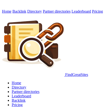
Home
Backlink
Directory
Partner directories
Leaderboard
Pricing
FindGreatSites
Home
Directory
Partner directories
Leaderboard
Backlink
Pricing