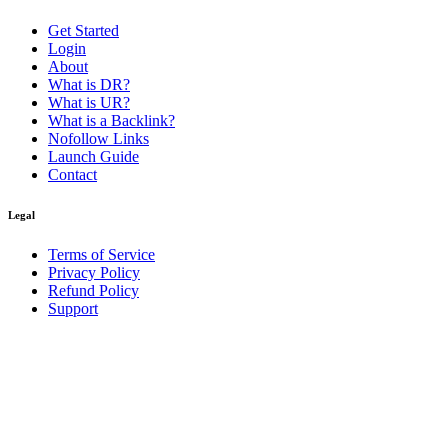
Get Started
Login
About
What is DR?
What is UR?
What is a Backlink?
Nofollow Links
Launch Guide
Contact
Legal
Terms of Service
Privacy Policy
Refund Policy
Support