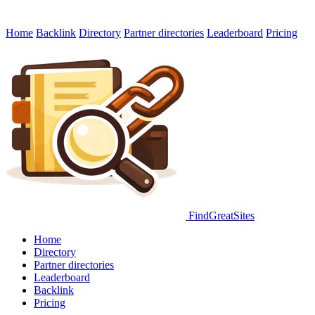
Home
Backlink
Directory
Partner directories
Leaderboard
Pricing
FindGreatSites
Home
Directory
Partner directories
Leaderboard
Backlink
Pricing