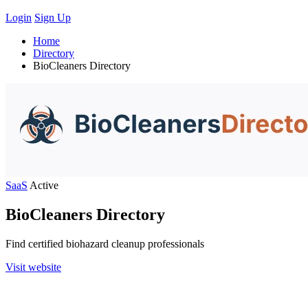
Login
Sign Up
Home
Directory
BioCleaners Directory
SaaS
Active
BioCleaners Directory
Find certified biohazard cleanup professionals
Visit website