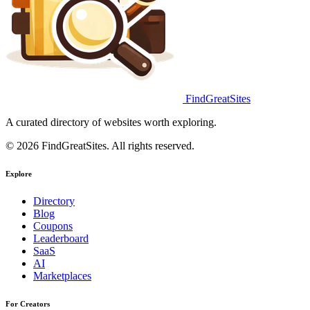
FindGreatSites
A curated directory of websites worth exploring.
© 2026 FindGreatSites. All rights reserved.
Explore
Directory
Blog
Coupons
Leaderboard
SaaS
AI
Marketplaces
For Creators