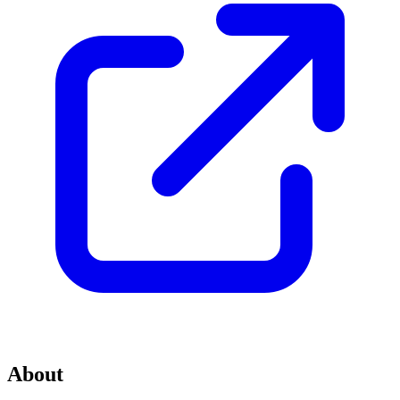
About