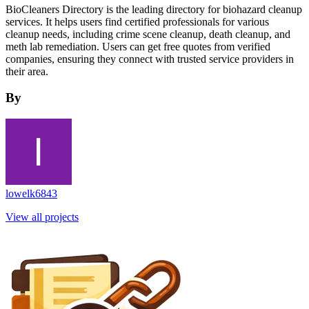
BioCleaners Directory is the leading directory for biohazard cleanup
services. It helps users find certified professionals for various
cleanup needs, including crime scene cleanup, death cleanup, and
meth lab remediation. Users can get free quotes from verified
companies, ensuring they connect with trusted service providers in
their area.
By
lowelk6843
View all projects