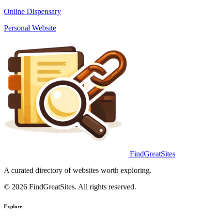
Online Dispensary
Personal Website
FindGreatSites
A curated directory of websites worth exploring.
© 2026 FindGreatSites. All rights reserved.
Explore