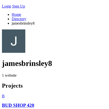
Login
Sign Up
Home
Directory
jamesbrinsley8
jamesbrinsley8
1 website
Projects
B
BUD SHOP 420