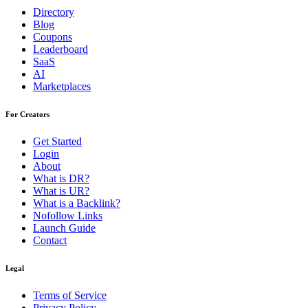
Directory
Blog
Coupons
Leaderboard
SaaS
AI
Marketplaces
For Creators
Get Started
Login
About
What is DR?
What is UR?
What is a Backlink?
Nofollow Links
Launch Guide
Contact
Legal
Terms of Service
Privacy Policy