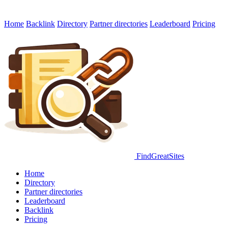
Home
Backlink
Directory
Partner directories
Leaderboard
Pricing
FindGreatSites
Home
Directory
Partner directories
Leaderboard
Backlink
Pricing