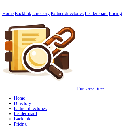
Home
Backlink
Directory
Partner directories
Leaderboard
Pricing
FindGreatSites
Home
Directory
Partner directories
Leaderboard
Backlink
Pricing