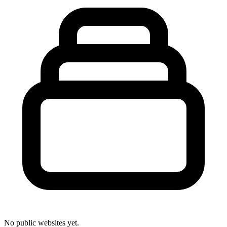
No public websites yet.