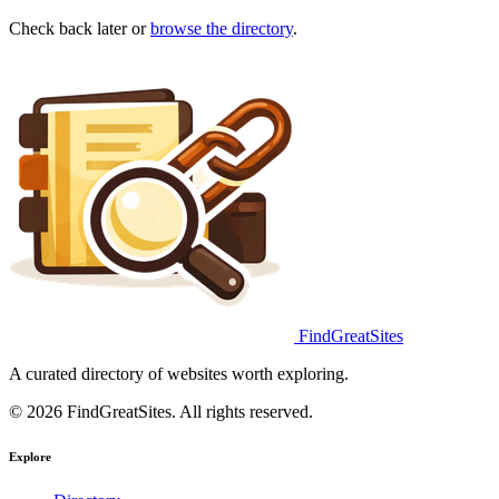
Check back later or
browse the directory
.
FindGreatSites
A curated directory of websites worth exploring.
© 2026 FindGreatSites. All rights reserved.
Explore