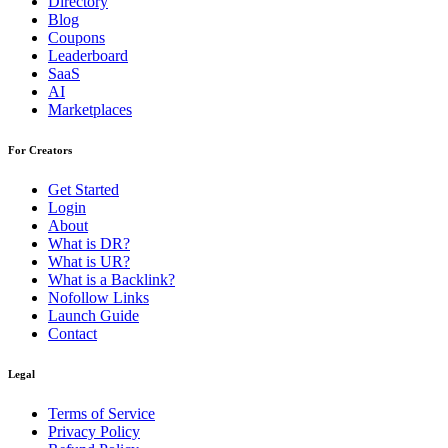
Directory
Blog
Coupons
Leaderboard
SaaS
AI
Marketplaces
For Creators
Get Started
Login
About
What is DR?
What is UR?
What is a Backlink?
Nofollow Links
Launch Guide
Contact
Legal
Terms of Service
Privacy Policy