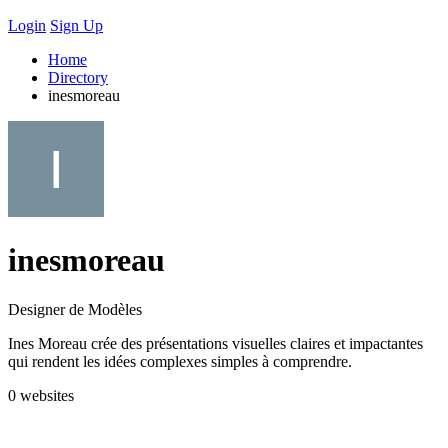
Login
Sign Up
Home
Directory
inesmoreau
inesmoreau
Designer de Modèles
Ines Moreau crée des présentations visuelles claires et impactantes
qui rendent les idées complexes simples à comprendre.
0 websites