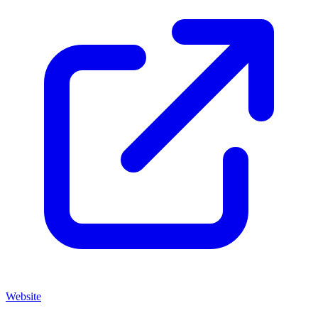
Website