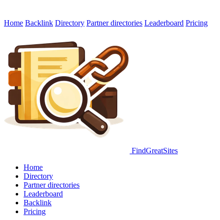
Home
Backlink
Directory
Partner directories
Leaderboard
Pricing
FindGreatSites
Home
Directory
Partner directories
Leaderboard
Backlink
Pricing