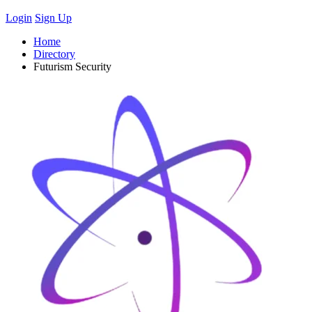
Login
Sign Up
Home
Directory
Futurism Security