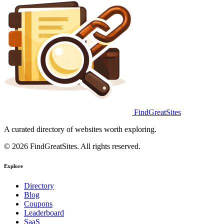
FindGreatSites
A curated directory of websites worth exploring.
© 2026 FindGreatSites. All rights reserved.
Explore
Directory
Blog
Coupons
Leaderboard
SaaS