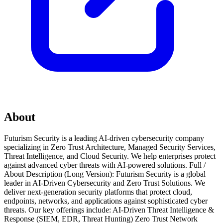
About
Futurism Security is a leading AI-driven cybersecurity company
specializing in Zero Trust Architecture, Managed Security Services,
Threat Intelligence, and Cloud Security. We help enterprises protect
against advanced cyber threats with AI-powered solutions. Full /
About Description (Long Version): Futurism Security is a global
leader in AI-Driven Cybersecurity and Zero Trust Solutions. We
deliver next-generation security platforms that protect cloud,
endpoints, networks, and applications against sophisticated cyber
threats. Our key offerings include: AI-Driven Threat Intelligence &
Response (SIEM, EDR, Threat Hunting) Zero Trust Network