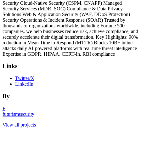
Security Cloud-Native Security (CSPM, CNAPP) Managed
Security Services (MDR, SOC) Compliance & Data Privacy
Solutions Web & Application Security (WAF, DDoS Protection)
Security Operations & Incident Response (SOAR) Trusted by
thousands of organizations worldwide, including Fortune 500
companies, we help businesses reduce risk, achieve compliance, and
securely accelerate their digital transformation. Key Highlights: 90%
reduction in Mean Time to Respond (MTTR) Blocks 10B+ inline
attacks daily AI-powered platforms with real-time threat intelligence
Expertise in GDPR, HIPAA, CERT-In, RBI compliance
Links
Twitter/X
LinkedIn
By
F
futurismsecurity
View all projects