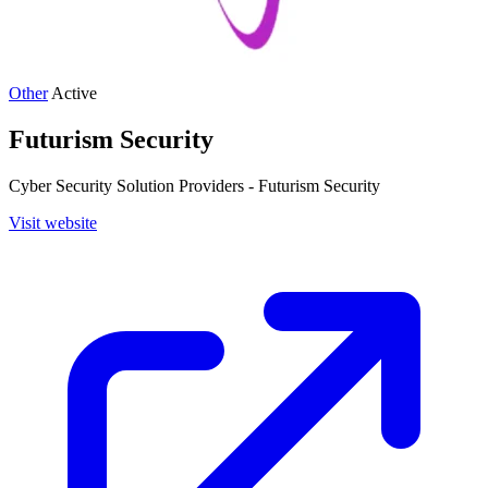
Other
Active
Futurism Security
Cyber Security Solution Providers - Futurism Security
Visit website