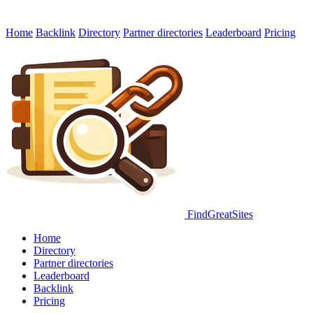
Home
Backlink
Directory
Partner directories
Leaderboard
Pricing
FindGreatSites
Home
Directory
Partner directories
Leaderboard
Backlink
Pricing