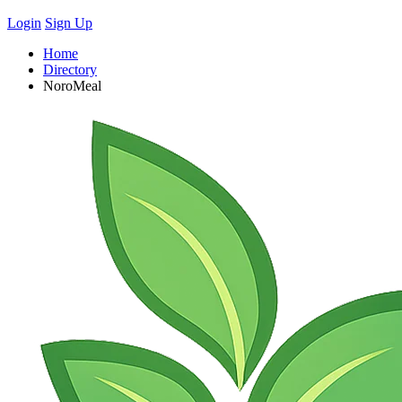
Login
Sign Up
Home
Directory
NoroMeal