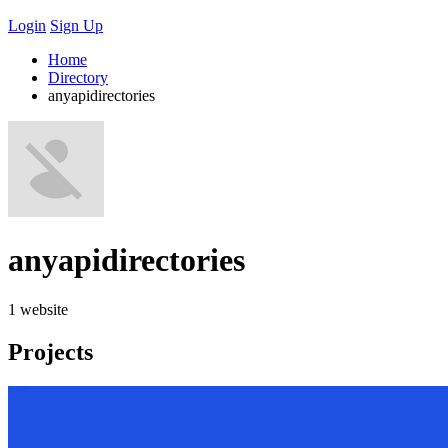
Login
Sign Up
Home
Directory
anyapidirectories
anyapidirectories
1 website
Projects