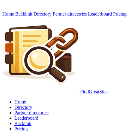
Home
Backlink
Directory
Partner directories
Leaderboard
Pricing
FindGreatSites
Home
Directory
Partner directories
Leaderboard
Backlink
Pricing