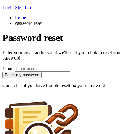
Login
Sign Up
Home
Password reset
Password reset
Enter your email address and we'll send you a link to reset your
password.
Email
Reset my password
Contact us if you have trouble resetting your password.