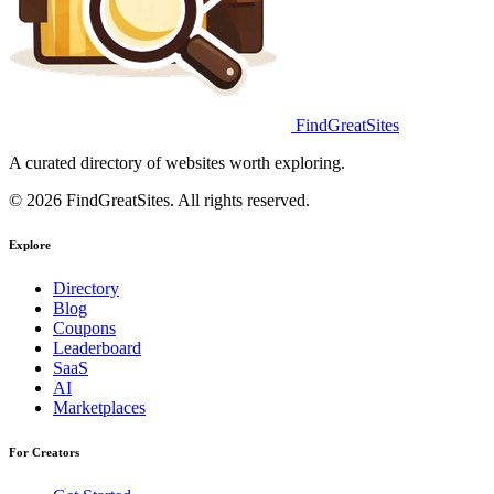
FindGreatSites
A curated directory of websites worth exploring.
© 2026 FindGreatSites. All rights reserved.
Explore
Directory
Blog
Coupons
Leaderboard
SaaS
AI
Marketplaces
For Creators