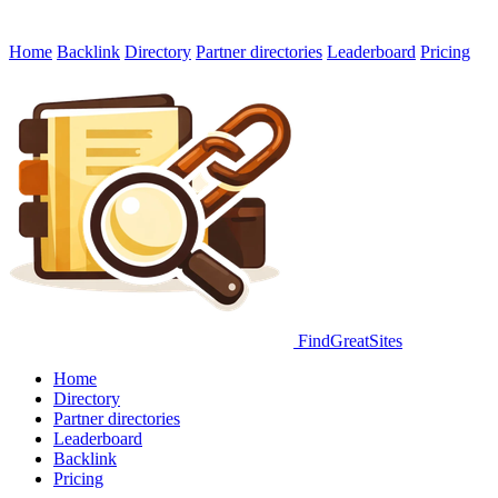
Home
Backlink
Directory
Partner directories
Leaderboard
Pricing
FindGreatSites
Home
Directory
Partner directories
Leaderboard
Backlink
Pricing