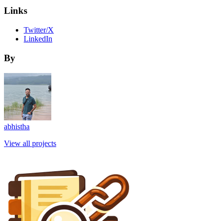
Links
Twitter/X
LinkedIn
By
abhistha
View all projects