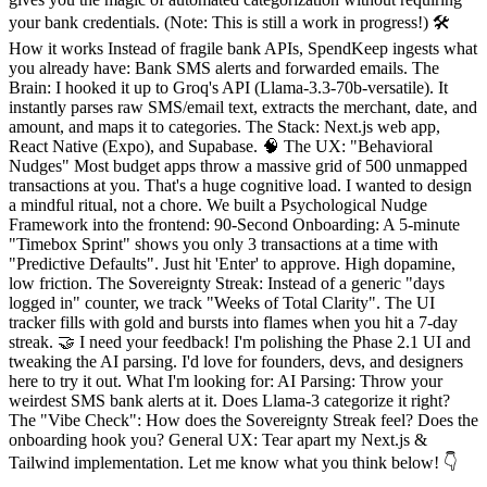
your bank credentials. (Note: This is still a work in progress!) 🛠️
How it works Instead of fragile bank APIs, SpendKeep ingests what
you already have: Bank SMS alerts and forwarded emails. The
Brain: I hooked it up to Groq's API (Llama-3.3-70b-versatile). It
instantly parses raw SMS/email text, extracts the merchant, date, and
amount, and maps it to categories. The Stack: Next.js web app,
React Native (Expo), and Supabase. 🧠 The UX: "Behavioral
Nudges" Most budget apps throw a massive grid of 500 unmapped
transactions at you. That's a huge cognitive load. I wanted to design
a mindful ritual, not a chore. We built a Psychological Nudge
Framework into the frontend: 90-Second Onboarding: A 5-minute
"Timebox Sprint" shows you only 3 transactions at a time with
"Predictive Defaults". Just hit 'Enter' to approve. High dopamine,
low friction. The Sovereignty Streak: Instead of a generic "days
logged in" counter, we track "Weeks of Total Clarity". The UI
tracker fills with gold and bursts into flames when you hit a 7-day
streak. 🤝 I need your feedback! I'm polishing the Phase 2.1 UI and
tweaking the AI parsing. I'd love for founders, devs, and designers
here to try it out. What I'm looking for: AI Parsing: Throw your
weirdest SMS bank alerts at it. Does Llama-3 categorize it right?
The "Vibe Check": How does the Sovereignty Streak feel? Does the
onboarding hook you? General UX: Tear apart my Next.js &
Tailwind implementation. Let me know what you think below! 👇