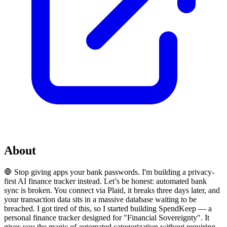
About
🛑 Stop giving apps your bank passwords. I'm building a privacy-
first AI finance tracker instead. Let’s be honest: automated bank
sync is broken. You connect via Plaid, it breaks three days later, and
your transaction data sits in a massive database waiting to be
breached. I got tired of this, so I started building SpendKeep — a
personal finance tracker designed for "Financial Sovereignty". It
gives you the magic of automated categorization without requiring