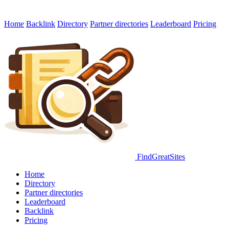
Home
Backlink
Directory
Partner directories
Leaderboard
Pricing
FindGreatSites
Home
Directory
Partner directories
Leaderboard
Backlink
Pricing