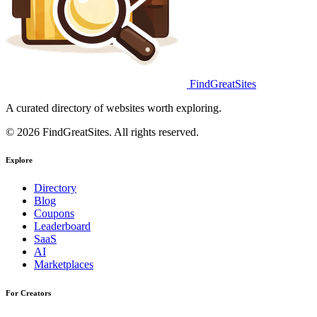
FindGreatSites
A curated directory of websites worth exploring.
© 2026 FindGreatSites. All rights reserved.
Explore
Directory
Blog
Coupons
Leaderboard
SaaS
AI
Marketplaces
For Creators