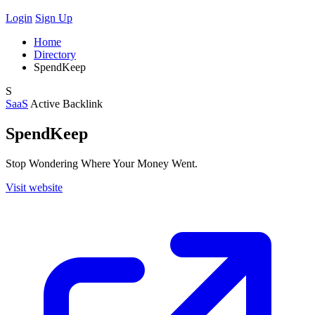
Login
Sign Up
Home
Directory
SpendKeep
S
SaaS
Active
Backlink
SpendKeep
Stop Wondering Where Your Money Went.
Visit website