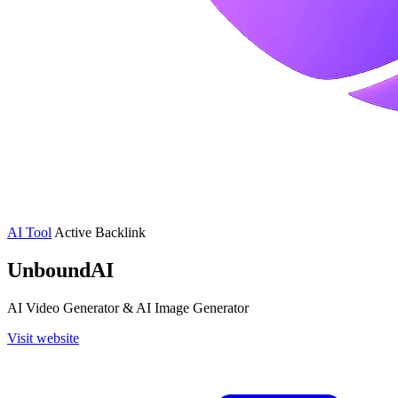
AI Tool
Active
Backlink
UnboundAI
AI Video Generator & AI Image Generator
Visit website