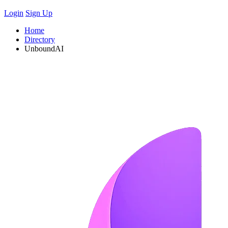
Login
Sign Up
Home
Directory
UnboundAI