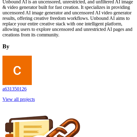
Unbound AI is an uncensored, unrestricted, and unfiltered AI image
& video generator built for fast creation. It specializes in providing
uncensored AI image generator and uncensored AI video generator
results, offering creative freedom workflows. Unbound AI aims to
replace your entire creative stack with one intelligent platform,
allowing users to explore uncensored and unrestricted AI pages and
creations from its community.
By
a631350126
View all projects