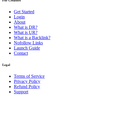
For Creators
Get Started
Login
About
What is DR?
What is UR?
What is a Backlink?
Nofollow Links
Launch Guide
Contact
Legal
Terms of Service
Privacy Policy
Refund Policy
Support