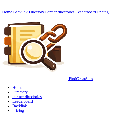
Home
Backlink
Directory
Partner directories
Leaderboard
Pricing
FindGreatSites
Home
Directory
Partner directories
Leaderboard
Backlink
Pricing