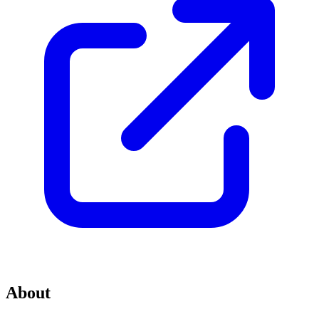
About