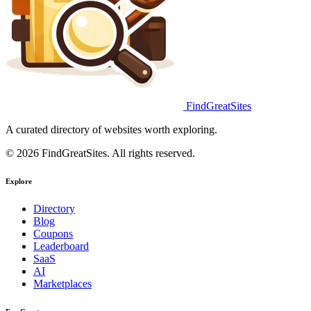
FindGreatSites
A curated directory of websites worth exploring.
© 2026 FindGreatSites. All rights reserved.
Explore
Directory
Blog
Coupons
Leaderboard
SaaS
AI
Marketplaces