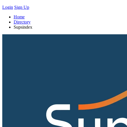
Login
Sign Up
Home
Directory
Supsindex