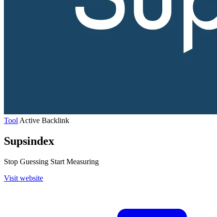
Tool
Active
Backlink
Supsindex
Stop Guessing Start Measuring
Visit website