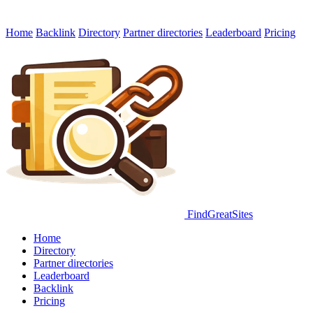
Home
Backlink
Directory
Partner directories
Leaderboard
Pricing
FindGreatSites
Home
Directory
Partner directories
Leaderboard
Backlink
Pricing