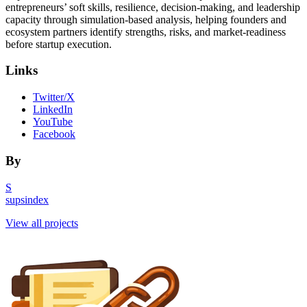
entrepreneurs’ soft skills, resilience, decision-making, and leadership
capacity through simulation-based analysis, helping founders and
ecosystem partners identify strengths, risks, and market-readiness
before startup execution.
Links
Twitter/X
LinkedIn
YouTube
Facebook
By
S
supsindex
View all projects