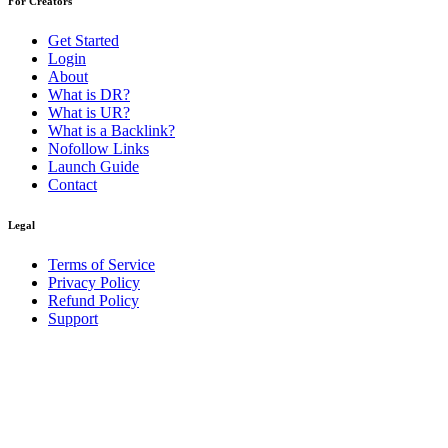
For Creators
Get Started
Login
About
What is DR?
What is UR?
What is a Backlink?
Nofollow Links
Launch Guide
Contact
Legal
Terms of Service
Privacy Policy
Refund Policy
Support