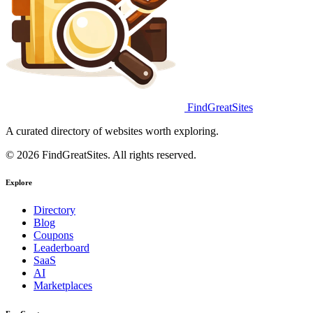
FindGreatSites
A curated directory of websites worth exploring.
© 2026 FindGreatSites. All rights reserved.
Explore
Directory
Blog
Coupons
Leaderboard
SaaS
AI
Marketplaces