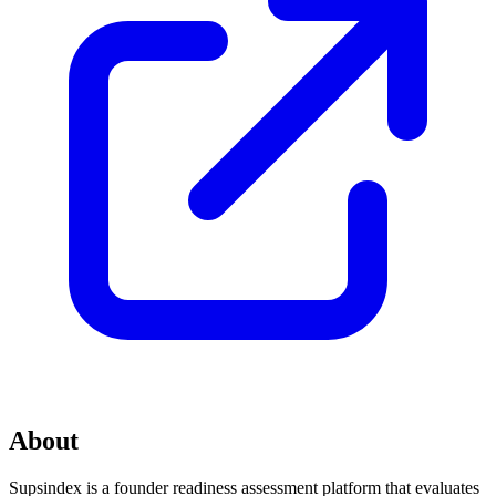
About
Supsindex is a founder readiness assessment platform that evaluates