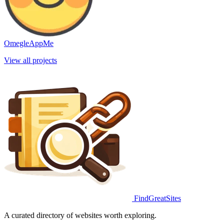
OmegleAppMe
View all projects
FindGreatSites
A curated directory of websites worth exploring.