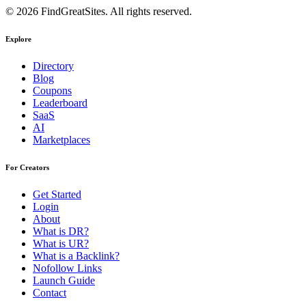
© 2026 FindGreatSites. All rights reserved.
Explore
Directory
Blog
Coupons
Leaderboard
SaaS
AI
Marketplaces
For Creators
Get Started
Login
About
What is DR?
What is UR?
What is a Backlink?
Nofollow Links
Launch Guide
Contact