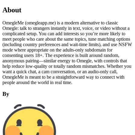
About
OmegleMe (omegleapp.me) is a modern alternative to classic
Omegle: talk to strangers instantly in text, voice, or video without a
complicated setup. You can add interests so you’re more likely to
meet people who care about the same topics, tune matching options
(including country preferences and wait-time limits), and use NSFW
mode where appropriate on the adults-only subdomain for
consenting users 18+. The experience is built around random,
anonymous pairing—similar energy to Omegle, with controls that
help reduce low-quality or totally random mismatches. Whether you
want a quick chat, a cam conversation, or an audio-only call,
OmegleMe is meant to be a straightforward way to connect with
people around the world in real time.
By