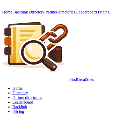
Home
Backlink
Directory
Partner directories
Leaderboard
Pricing
FindGreatSites
Home
Directory
Partner directories
Leaderboard
Backlink
Pricing