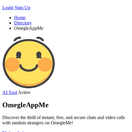
Login
Sign Up
Home
Directory
OmegleAppMe
AI Tool
Active
OmegleAppMe
Discover the thrill of instant, free, and secure chats and video calls
with random strangers on OmegleMe!