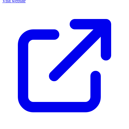
Visit website